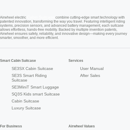
Cabin Suitcase
Airwheel electric
combine cutting-edge smart technology with
patented innovation, transforming the way you travel. Featuring intelligent riding
systems, precision sensors, and advanced battery management, each suitcase
allows effortless, hands-free mobility. Backed by multiple invention patents,
Airwheel ensures safety, reliability, and innovative design—making every journey
smarter, smoother, and more efficient.
Smart Cabin Suitcase
Services
SE3SX Cabin Suitcase
User Manual
SE3S Smart Riding
After Sales
Suitcase
SE3MiniT Smart Luggage
SQ3S Kids smart Suitcase
Cabin Suitcase
Luxury Suitcase
For Business
Airwheel Values