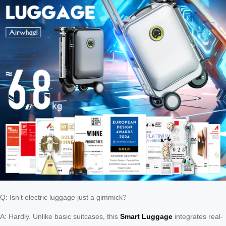
Q: Isn’t electric luggage just a gimmick?
A: Hardly. Unlike basic suitcases, this
Smart Luggage
integrates real-