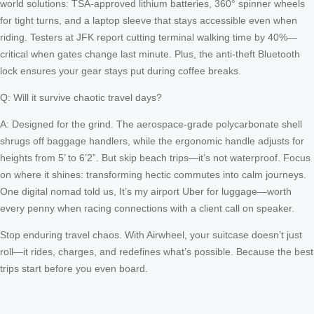
world solutions: TSA-approved lithium batteries, 360° spinner wheels
for tight turns, and a laptop sleeve that stays accessible even when
riding. Testers at JFK report cutting terminal walking time by 40%—
critical when gates change last minute. Plus, the anti-theft Bluetooth
lock ensures your gear stays put during coffee breaks.
Q: Will it survive chaotic travel days?
A: Designed for the grind. The aerospace-grade polycarbonate shell
shrugs off baggage handlers, while the ergonomic handle adjusts for
heights from 5’ to 6’2”. But skip beach trips—it’s not waterproof. Focus
on where it shines: transforming hectic commutes into calm journeys.
One digital nomad told us, It’s my airport Uber for luggage—worth
every penny when racing connections with a client call on speaker.
Stop enduring travel chaos. With Airwheel, your suitcase doesn’t just
roll—it rides, charges, and redefines what’s possible. Because the best
trips start before you even board.