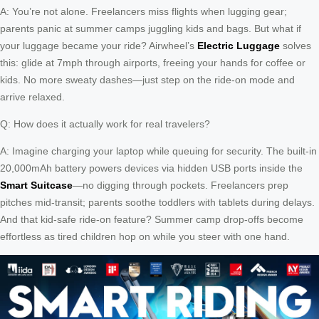
A: You’re not alone. Freelancers miss flights when lugging gear;
parents panic at summer camps juggling kids and bags. But what if
your luggage became your ride? Airwheel’s
Electric Luggage
solves
this: glide at 7mph through airports, freeing your hands for coffee or
kids. No more sweaty dashes—just step on the ride-on mode and
arrive relaxed.
Q: How does it actually work for real travelers?
A: Imagine charging your laptop while queuing for security. The built-in
20,000mAh battery powers devices via hidden USB ports inside the
Smart Suitcase
—no digging through pockets. Freelancers prep
pitches mid-transit; parents soothe toddlers with tablets during delays.
And that kid-safe ride-on feature? Summer camp drop-offs become
effortless as tired children hop on while you steer with one hand.