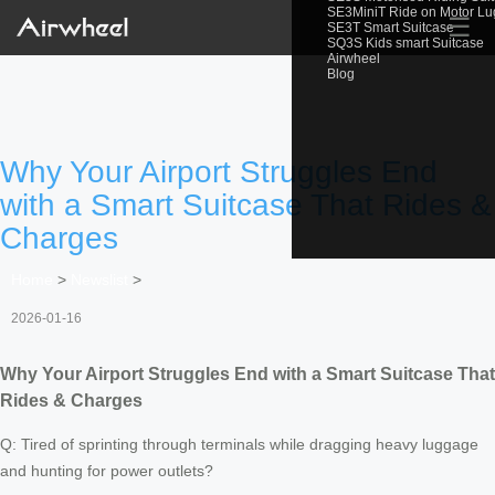
SE3MiniT Ride on Motor L
☰
SE3T Smart Suitcase
SQ3S Kids smart Suitcase
Airwheel
Blog
Why Your Airport Struggles End
with a Smart Suitcase That Rides &
Charges
Home
>
Newslist
>
2026-01-16
Why Your Airport Struggles End with a Smart Suitcase That
Rides & Charges
Q: Tired of sprinting through terminals while dragging heavy luggage
and hunting for power outlets?