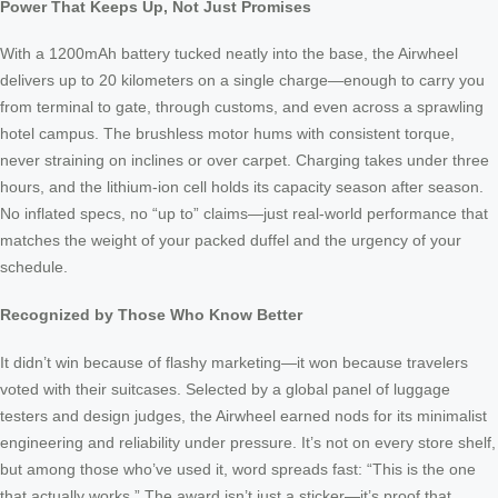
Power That Keeps Up, Not Just Promises
With a 1200mAh battery tucked neatly into the base, the Airwheel
delivers up to 20 kilometers on a single charge—enough to carry you
from terminal to gate, through customs, and even across a sprawling
hotel campus. The brushless motor hums with consistent torque,
never straining on inclines or over carpet. Charging takes under three
hours, and the lithium-ion cell holds its capacity season after season.
No inflated specs, no “up to” claims—just real-world performance that
matches the weight of your packed duffel and the urgency of your
schedule.
Recognized by Those Who Know Better
It didn’t win because of flashy marketing—it won because travelers
voted with their suitcases. Selected by a global panel of luggage
testers and design judges, the Airwheel earned nods for its minimalist
engineering and reliability under pressure. It’s not on every store shelf,
but among those who’ve used it, word spreads fast: “This is the one
that actually works.” The award isn’t just a sticker—it’s proof that