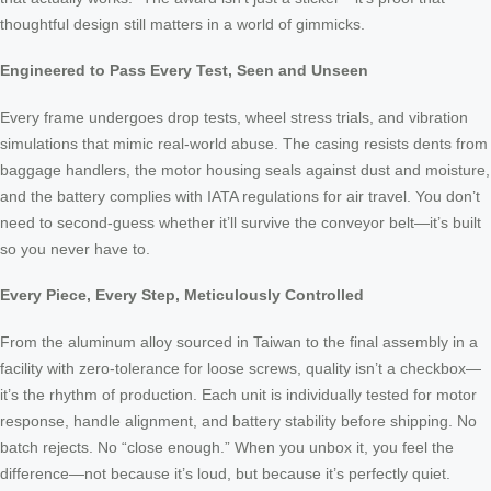
thoughtful design still matters in a world of gimmicks.
Engineered to Pass Every Test, Seen and Unseen
Every frame undergoes drop tests, wheel stress trials, and vibration
simulations that mimic real-world abuse. The casing resists dents from
baggage handlers, the motor housing seals against dust and moisture,
and the battery complies with IATA regulations for air travel. You don’t
need to second-guess whether it’ll survive the conveyor belt—it’s built
so you never have to.
Every Piece, Every Step, Meticulously Controlled
From the aluminum alloy sourced in Taiwan to the final assembly in a
facility with zero-tolerance for loose screws, quality isn’t a checkbox—
it’s the rhythm of production. Each unit is individually tested for motor
response, handle alignment, and battery stability before shipping. No
batch rejects. No “close enough.” When you unbox it, you feel the
difference—not because it’s loud, but because it’s perfectly quiet.