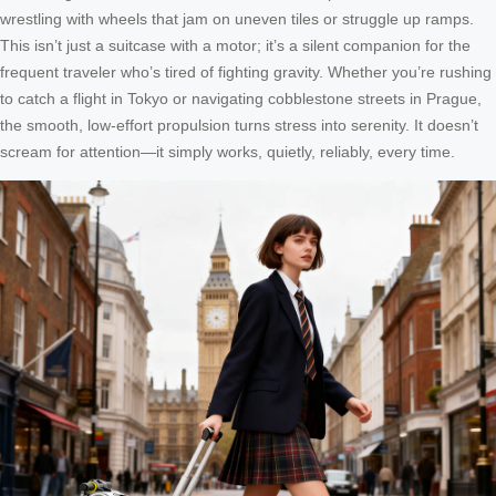
wrestling with wheels that jam on uneven tiles or struggle up ramps.
This isn’t just a suitcase with a motor; it’s a silent companion for the
frequent traveler who’s tired of fighting gravity. Whether you’re rushing
to catch a flight in Tokyo or navigating cobblestone streets in Prague,
the smooth, low-effort propulsion turns stress into serenity. It doesn’t
scream for attention—it simply works, quietly, reliably, every time.