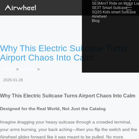
SE3MiniT Ride on Motor L
☰
SE3T Smart Suitcase
SQ3S Kids smart Suitcase
Airwheel
Blog
Why This Electric Suitcase Turns
Airport Chaos Into Calm
Home
>
Newslist
>
2026-01-28
Why This Electric Suitcase Turns Airport Chaos Into Calm
Designed for the Real World, Not Just the Catalog
Imagine dragging your heavy suitcase through a crowded terminal,
your arms burning, your back aching—then you flip the switch and the
Airwheel glides forward like it was meant to be pulled. No more