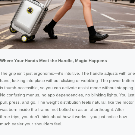
Where Your Hands Meet the Handle, Magic Happens
The grip isn’t just ergonomic—it’s intuitive. The handle adjusts with one
hand, locking into place without clicking or wobbling. The power button
is thumb-accessible, so you can activate assist mode without stopping.
No confusing menus, no app dependencies, no blinking lights. You just
pull, press, and go. The weight distribution feels natural, like the motor
was born inside the frame, not bolted on as an afterthought. After
three trips, you don’t think about how it works—you just notice how
much easier your shoulders feel.