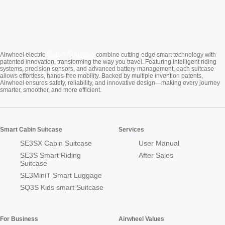
Cabin Suitcase
Airwheel electric
combine cutting-edge smart technology with
patented innovation, transforming the way you travel. Featuring intelligent riding
systems, precision sensors, and advanced battery management, each suitcase
allows effortless, hands-free mobility. Backed by multiple invention patents,
Airwheel ensures safety, reliability, and innovative design—making every journey
smarter, smoother, and more efficient.
Smart Cabin Suitcase
Services
SE3SX Cabin Suitcase
User Manual
SE3S Smart Riding
After Sales
Suitcase
SE3MiniT Smart Luggage
SQ3S Kids smart Suitcase
For Business
Airwheel Values