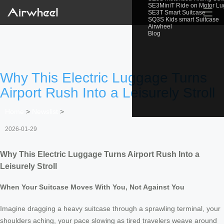
SE3MiniT Ride on Motor L
☰
SE3T Smart Suitcase
SQ3S Kids smart Suitcase
Airwheel
Blog
Why This Electric Luggage Turns
Airport Rush Into a Leisurely Stroll
Home
>
Newslist
>
2026-01-29
Why This Electric Luggage Turns Airport Rush Into a
Leisurely Stroll
When Your Suitcase Moves With You, Not Against You
Imagine dragging a heavy suitcase through a sprawling terminal, your
shoulders aching, your pace slowing as tired travelers weave around