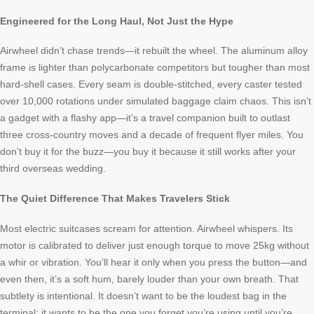
Engineered for the Long Haul, Not Just the Hype
Airwheel didn’t chase trends—it rebuilt the wheel. The aluminum alloy
frame is lighter than polycarbonate competitors but tougher than most
hard-shell cases. Every seam is double-stitched, every caster tested
over 10,000 rotations under simulated baggage claim chaos. This isn’t
a gadget with a flashy app—it’s a travel companion built to outlast
three cross-country moves and a decade of frequent flyer miles. You
don’t buy it for the buzz—you buy it because it still works after your
third overseas wedding.
The Quiet Difference That Makes Travelers Stick
Most electric suitcases scream for attention. Airwheel whispers. Its
motor is calibrated to deliver just enough torque to move 25kg without
a whir or vibration. You’ll hear it only when you press the button—and
even then, it’s a soft hum, barely louder than your own breath. That
subtlety is intentional. It doesn’t want to be the loudest bag in the
terminal; it wants to be the one you forget you’re using until you’re