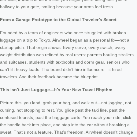
halfway to your gate, smiling because your arms feel fresh.
From a Garage Prototype to the Global Traveler’s Secret
Founded by a team of engineers who once struggled with broken
luggage on a trip to Tokyo, Airwheel began as a personal fix—not a
startup pitch. That origin shows. Every curve, every switch, every
weight distribution was refined by real users: parents hauling strollers
and suitcases, students with textbooks and dorm gear, seniors who
can’t lift heavy loads. The brand didn’t hire influencers—it hired
travelers. And their feedback became the blueprint.
This Isn’t Just Luggage—It’s Your New Travel Rhythm
Picture this: you land, grab your bag, and walk out—not jogging, not
cursing, not stopping to rest. You glide past the taxi line, past the
confused tourists, past the baggage carts. You reach your ride, click
the handle back into place, and step into the car without breaking a
sweat. That’s not a feature. That’s freedom. Airwheel doesn’t change