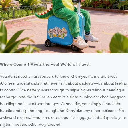
Where Comfort Meets the Real World of Travel
You don’t need smart sensors to know when your arms are tired.
Airwheel understands that travel isn’t about gadgets—it’s about feeling
in control. The battery lasts through multiple flights without needing a
recharge, and the lithium-ion core is built to survive checked baggage
handling, not just airport lounges. At security, you simply detach the
handle and slip the bag through the X-ray like any other suitcase. No
awkward explanations, no extra steps. It’s luggage that adapts to your
rhythm, not the other way around.