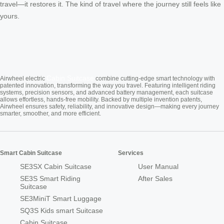
travel—it restores it. The kind of travel where the journey still feels like
yours.
Cabin Suitcase
Airwheel electric
combine cutting-edge smart technology with
patented innovation, transforming the way you travel. Featuring intelligent riding
systems, precision sensors, and advanced battery management, each suitcase
allows effortless, hands-free mobility. Backed by multiple invention patents,
Airwheel ensures safety, reliability, and innovative design—making every journey
smarter, smoother, and more efficient.
Smart Cabin Suitcase
Services
SE3SX Cabin Suitcase
User Manual
SE3S Smart Riding
After Sales
Suitcase
SE3MiniT Smart Luggage
SQ3S Kids smart Suitcase
Cabin Suitcase