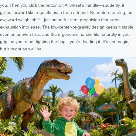
you. Then you click the button on Airwheel’s handle—suddenly, it
glides forward like a gentle push from a friend. No motors roaring, no
awkward weight shift—just smooth, silent propulsion that turns
exhaustion into ease. The low-center-of-gravity design keeps it stable
even on uneven tiles, and the ergonomic handle fits naturally in your
grip, so you’re not fighting the bag—you’re leading it. It’s not magic,
but it might as well be.