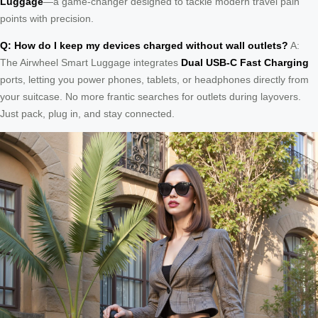
Luggage
—a game-changer designed to tackle modern travel pain
points with precision.
Q: How do I keep my devices charged without wall outlets?
A:
The Airwheel Smart Luggage integrates
Dual USB-C Fast Charging
ports, letting you power phones, tablets, or headphones directly from
your suitcase. No more frantic searches for outlets during layovers.
Just pack, plug in, and stay connected.