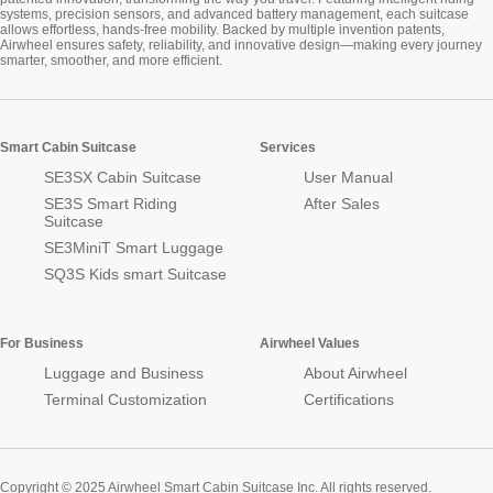
systems, precision sensors, and advanced battery management, each suitcase
allows effortless, hands-free mobility. Backed by multiple invention patents,
Airwheel ensures safety, reliability, and innovative design—making every journey
smarter, smoother, and more efficient.
Smart Cabin Suitcase
Services
SE3SX Cabin Suitcase
User Manual
SE3S Smart Riding
After Sales
Suitcase
SE3MiniT Smart Luggage
SQ3S Kids smart Suitcase
For Business
Airwheel Values
Luggage and Business
About Airwheel
Terminal Customization
Certifications
Copyright © 2025 Airwheel Smart Cabin Suitcase Inc. All rights reserved.