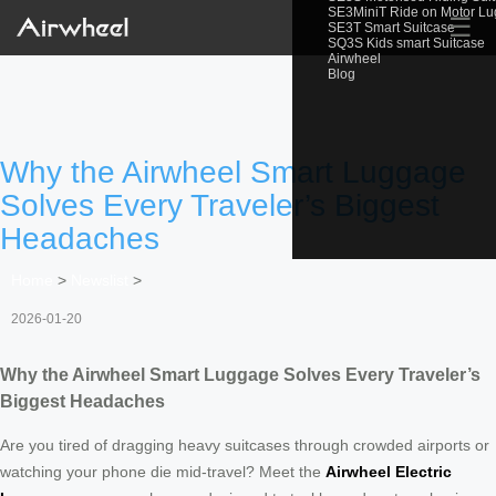
SE3MiniT Ride on Motor L
☰
SE3T Smart Suitcase
SQ3S Kids smart Suitcase
Airwheel
Blog
Why the Airwheel Smart Luggage
Solves Every Traveler’s Biggest
Headaches
Home
>
Newslist
>
2026-01-20
Why the Airwheel Smart Luggage Solves Every Traveler’s
Biggest Headaches
Are you tired of dragging heavy suitcases through crowded airports or
watching your phone die mid-travel? Meet the
Airwheel Electric