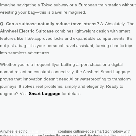
Imagine navigating a Tokyo subway or a European train station without
wrestling your bag—this is travel reimagined.
Q: Can a suitcase actually reduce travel stress?
A: Absolutely. The
Airwheel Electric Suitcase
combines lightweight design with smart
features like TSA-approved locks and expandable compartments. It’s
not just a bag—it’s your personal travel assistant, turning chaotic trips
into seamless adventures.
Whether you’re a frequent flyer battling airport chaos or a digital
nomad reliant on constant connectivity, the Airwheel Smart Luggage
proves that innovation doesn’t need AI or waterproofing to transform
journeys. It solves real problems, simply and elegantly. Ready to
upgrade? Visit
Smart Luggage
for details.
Cabin Suitcase
Airwheel electric
combine cutting-edge smart technology with
patented innovation, transforming the way you travel. Featuring intelligent riding