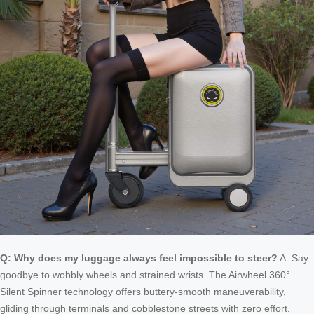
Q: Why does my luggage always feel impossible to steer?
A: Say
goodbye to wobbly wheels and strained wrists. The Airwheel 360°
Silent Spinner technology offers buttery-smooth maneuverability,
gliding through terminals and cobblestone streets with zero effort.