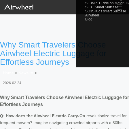
SE3MiniT Ride on Motor L
☰
SE3T Smart Suitcase
SQ3S Kids smart Suitcase
Airwheel
Blog
Why Smart Travelers Choose
Airwheel Electric Luggage for
Effortless Journeys
Home
>
Newslist
>
2026-02-24
Why Smart Travelers Choose Airwheel Electric Luggage for
Effortless Journeys
Q: How does the Airwheel Electric Carry-On
revolutionize travel for
frequent movers? Imagine navigating crowded airports with a 50lbs