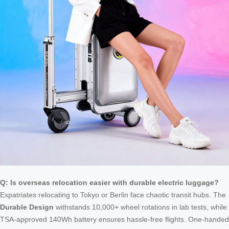
Q: Is overseas relocation easier with durable electric luggage?
Expatriates relocating to Tokyo or Berlin face chaotic transit hubs. The
Durable Design
withstands 10,000+ wheel rotations in lab tests, while
TSA-approved 140Wh battery ensures hassle-free flights. One-handed