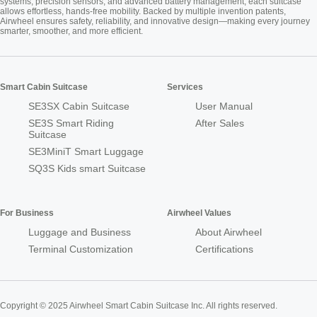
systems, precision sensors, and advanced battery management, each suitcase
allows effortless, hands-free mobility. Backed by multiple invention patents,
Airwheel ensures safety, reliability, and innovative design—making every journey
smarter, smoother, and more efficient.
Smart Cabin Suitcase
Services
SE3SX Cabin Suitcase
User Manual
SE3S Smart Riding
After Sales
Suitcase
SE3MiniT Smart Luggage
SQ3S Kids smart Suitcase
For Business
Airwheel Values
Luggage and Business
About Airwheel
Terminal Customization
Certifications
Copyright © 2025 Airwheel Smart Cabin Suitcase Inc. All rights reserved.