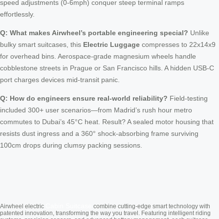
speed adjustments (0-6mph) conquer steep terminal ramps
effortlessly.
Q: What makes Airwheel’s portable engineering special?
Unlike
bulky smart suitcases, this
Electric Luggage
compresses to 22x14x9
for overhead bins. Aerospace-grade magnesium wheels handle
cobblestone streets in Prague or San Francisco hills. A hidden USB-C
port charges devices mid-transit panic.
Q: How do engineers ensure real-world reliability?
Field-testing
included 300+ user scenarios—from Madrid’s rush hour metro
commutes to Dubai’s 45°C heat. Result? A sealed motor housing that
resists dust ingress and a 360° shock-absorbing frame surviving
100cm drops during clumsy packing sessions.
Cabin Suitcase
Airwheel electric
combine cutting-edge smart technology with
patented innovation, transforming the way you travel. Featuring intelligent riding