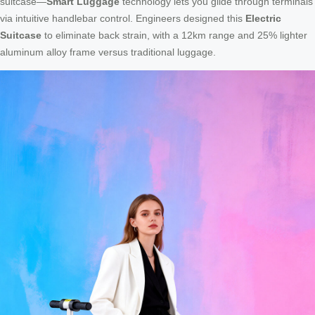
suitcase—
Smart Luggage
technology lets you glide through terminals
via intuitive handlebar control. Engineers designed this
Electric
Suitcase
to eliminate back strain, with a 12km range and 25% lighter
aluminum alloy frame versus traditional luggage.