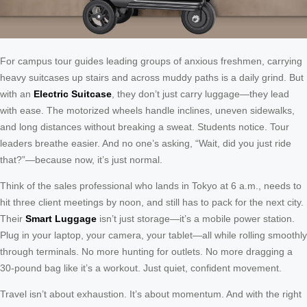
For campus tour guides leading groups of anxious freshmen, carrying
heavy suitcases up stairs and across muddy paths is a daily grind. But
with an
Electric Suitcase
, they don’t just carry luggage—they lead
with ease. The motorized wheels handle inclines, uneven sidewalks,
and long distances without breaking a sweat. Students notice. Tour
leaders breathe easier. And no one’s asking, “Wait, did you just ride
that?”—because now, it’s just normal.
Think of the sales professional who lands in Tokyo at 6 a.m., needs to
hit three client meetings by noon, and still has to pack for the next city.
Their
Smart Luggage
isn’t just storage—it’s a mobile power station.
Plug in your laptop, your camera, your tablet—all while rolling smoothly
through terminals. No more hunting for outlets. No more dragging a
30-pound bag like it’s a workout. Just quiet, confident movement.
Travel isn’t about exhaustion. It’s about momentum. And with the right