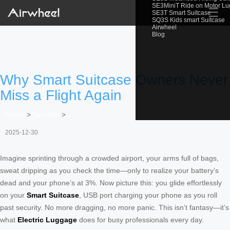
SE3MiniT Ride on Motor L
☰
SE3T Smart Suitcase
SQ3S Kids smart Suitcase
Airwheel
Blog
Why Smart Suitcase Owners Never
Miss a Flight Again
Home
>
Newslist
>
2025-12-30
Imagine sprinting through a crowded airport, your arms full of bags,
sweat dripping as you check the time—only to realize your battery’s
dead and your phone’s at 3%. Now picture this: you glide effortlessly
on your
Smart Suitcase
, USB port charging your phone as you roll
past security. No more dragging, no more panic. This isn’t fantasy—it’s
what
Electric Luggage
does for busy professionals every day.