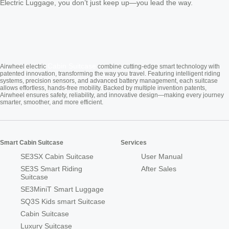
Electric Luggage, you don’t just keep up—you lead the way.
Cabin Suitcase
Airwheel electric
combine cutting-edge smart technology with
patented innovation, transforming the way you travel. Featuring intelligent riding
systems, precision sensors, and advanced battery management, each suitcase
allows effortless, hands-free mobility. Backed by multiple invention patents,
Airwheel ensures safety, reliability, and innovative design—making every journey
smarter, smoother, and more efficient.
Smart Cabin Suitcase
Services
SE3SX Cabin Suitcase
User Manual
SE3S Smart Riding
After Sales
Suitcase
SE3MiniT Smart Luggage
SQ3S Kids smart Suitcase
Cabin Suitcase
Luxury Suitcase