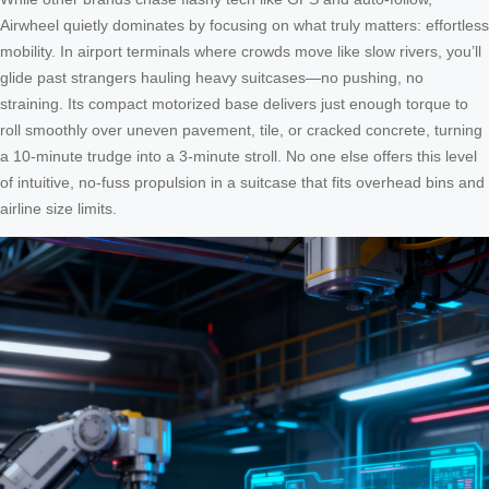
Airwheel quietly dominates by focusing on what truly matters: effortless
mobility. In airport terminals where crowds move like slow rivers, you’ll
glide past strangers hauling heavy suitcases—no pushing, no
straining. Its compact motorized base delivers just enough torque to
roll smoothly over uneven pavement, tile, or cracked concrete, turning
a 10-minute trudge into a 3-minute stroll. No one else offers this level
of intuitive, no-fuss propulsion in a suitcase that fits overhead bins and
airline size limits.