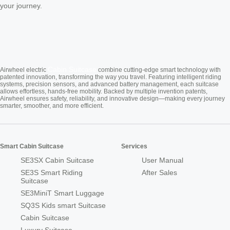
your journey.
Cabin Suitcase
Airwheel electric
combine cutting-edge smart technology with
patented innovation, transforming the way you travel. Featuring intelligent riding
systems, precision sensors, and advanced battery management, each suitcase
allows effortless, hands-free mobility. Backed by multiple invention patents,
Airwheel ensures safety, reliability, and innovative design—making every journey
smarter, smoother, and more efficient.
Smart Cabin Suitcase
Services
SE3SX Cabin Suitcase
User Manual
SE3S Smart Riding
After Sales
Suitcase
SE3MiniT Smart Luggage
SQ3S Kids smart Suitcase
Cabin Suitcase
Luxury Suitcase