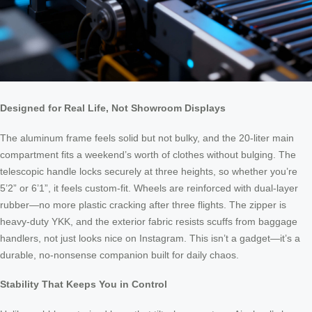
Designed for Real Life, Not Showroom Displays
The aluminum frame feels solid but not bulky, and the 20-liter main
compartment fits a weekend’s worth of clothes without bulging. The
telescopic handle locks securely at three heights, so whether you’re
5’2” or 6’1”, it feels custom-fit. Wheels are reinforced with dual-layer
rubber—no more plastic cracking after three flights. The zipper is
heavy-duty YKK, and the exterior fabric resists scuffs from baggage
handlers, not just looks nice on Instagram. This isn’t a gadget—it’s a
durable, no-nonsense companion built for daily chaos.
Stability That Keeps You in Control