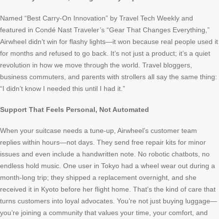
Named “Best Carry-On Innovation” by Travel Tech Weekly and
featured in Condé Nast Traveler’s “Gear That Changes Everything,”
Airwheel didn’t win for flashy lights—it won because real people used it
for months and refused to go back. It’s not just a product; it’s a quiet
revolution in how we move through the world. Travel bloggers,
business commuters, and parents with strollers all say the same thing:
“I didn’t know I needed this until I had it.”
Support That Feels Personal, Not Automated
When your suitcase needs a tune-up, Airwheel’s customer team
replies within hours—not days. They send free repair kits for minor
issues and even include a handwritten note. No robotic chatbots, no
endless hold music. One user in Tokyo had a wheel wear out during a
month-long trip; they shipped a replacement overnight, and she
received it in Kyoto before her flight home. That’s the kind of care that
turns customers into loyal advocates. You’re not just buying luggage—
you’re joining a community that values your time, your comfort, and