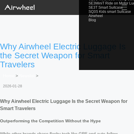
SE3MiniT Ride on Motor L
☰
SE3T Smart Suitcase
SQ3S Kids smart Suitcase
Airwheel
Blog
Why Airwheel Electric Luggage Is
the Secret Weapon for Smart
Travelers
Home
>
Newslist
>
2026-01-28
Why Airwheel Electric Luggage Is the Secret Weapon for
Smart Travelers
Outperforming the Competition Without the Hype
While other brands chase flashy tech like GPS and auto-follow,