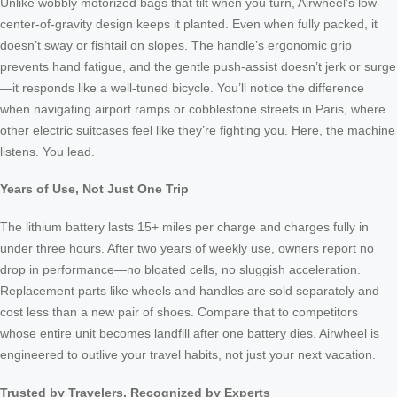
Unlike wobbly motorized bags that tilt when you turn, Airwheel’s low-
center-of-gravity design keeps it planted. Even when fully packed, it
doesn’t sway or fishtail on slopes. The handle’s ergonomic grip
prevents hand fatigue, and the gentle push-assist doesn’t jerk or surge
—it responds like a well-tuned bicycle. You’ll notice the difference
when navigating airport ramps or cobblestone streets in Paris, where
other electric suitcases feel like they’re fighting you. Here, the machine
listens. You lead.
Years of Use, Not Just One Trip
The lithium battery lasts 15+ miles per charge and charges fully in
under three hours. After two years of weekly use, owners report no
drop in performance—no bloated cells, no sluggish acceleration.
Replacement parts like wheels and handles are sold separately and
cost less than a new pair of shoes. Compare that to competitors
whose entire unit becomes landfill after one battery dies. Airwheel is
engineered to outlive your travel habits, not just your next vacation.
Trusted by Travelers, Recognized by Experts