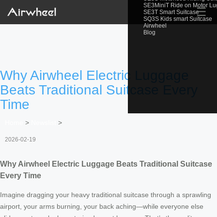
SE3MiniT Ride on Motor L
☰
SE3T Smart Suitcase
SQ3S Kids smart Suitcase
Airwheel
Blog
Why Airwheel Electric Luggage
Beats Traditional Suitcase Every
Time
Home
>
Newslist
>
2026-02-19
Why Airwheel Electric Luggage Beats Traditional Suitcase
Every Time
Imagine dragging your heavy traditional suitcase through a sprawling
airport, your arms burning, your back aching—while everyone else