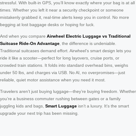
stressful. With built-in GPS, you’ll know exactly where your bag is at all
times. Whether you left it near a security checkpoint or someone
mistakenly grabbed it, real-time alerts keep you in control. No more
begging at lost baggage desks or hoping for luck.
And when you compare
Airwheel Electric Luggage vs Traditional
Suitcase Ride-On Advantage
, the difference is undeniable.
Traditional suitcases demand effort. Airwheel’s smart design lets you
ride it like a scooter—perfect for long layovers, cruise ports, or
crowded train stations. It folds into standard overhead bins, weighs
under 50 lbs, and charges via USB. No AI, no overpromises—just
reliable, quiet motor assistance when you need it most.
Travelers aren’t just buying luggage—they’re buying freedom. Whether
you’re a business commuter rushing between gates or a family
juggling kids and bags,
Smart Luggage
isn’t a luxury. It’s the smart
upgrade your next trip has been missing.