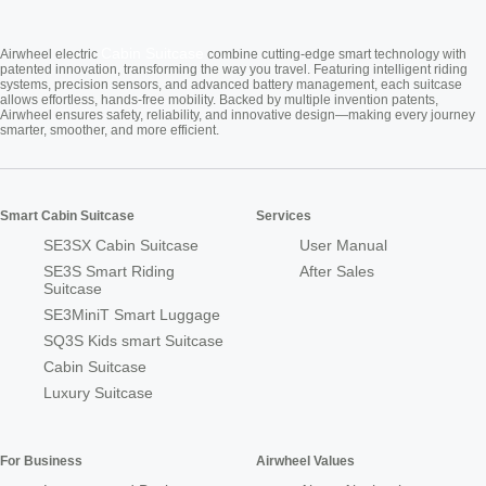
Cabin Suitcase
Airwheel electric
combine cutting-edge smart technology with
patented innovation, transforming the way you travel. Featuring intelligent riding
systems, precision sensors, and advanced battery management, each suitcase
allows effortless, hands-free mobility. Backed by multiple invention patents,
Airwheel ensures safety, reliability, and innovative design—making every journey
smarter, smoother, and more efficient.
Smart Cabin Suitcase
Services
SE3SX Cabin Suitcase
User Manual
SE3S Smart Riding
After Sales
Suitcase
SE3MiniT Smart Luggage
SQ3S Kids smart Suitcase
Cabin Suitcase
Luxury Suitcase
For Business
Airwheel Values