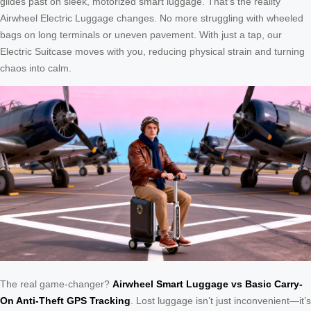
glides past on sleek, motorized smart luggage. That’s the reality
Airwheel Electric Luggage changes. No more struggling with wheeled
bags on long terminals or uneven pavement. With just a tap, our
Electric Suitcase moves with you, reducing physical strain and turning
chaos into calm.
The real game-changer?
Airwheel Smart Luggage vs Basic Carry-
On Anti-Theft GPS Tracking
. Lost luggage isn’t just inconvenient—it’s