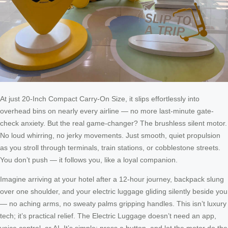
At just 20-Inch Compact Carry-On Size, it slips effortlessly into
overhead bins on nearly every airline — no more last-minute gate-
check anxiety. But the real game-changer? The brushless silent motor.
No loud whirring, no jerky movements. Just smooth, quiet propulsion
as you stroll through terminals, train stations, or cobblestone streets.
You don’t push — it follows you, like a loyal companion.
Imagine arriving at your hotel after a 12-hour journey, backpack slung
over one shoulder, and your electric luggage gliding silently beside you
— no aching arms, no sweaty palms gripping handles. This isn’t luxury
tech; it’s practical relief. The Electric Luggage doesn’t need an app,
voice control, or AI. It’s simple: press a button, and let the motor do the