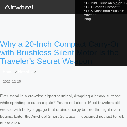
SE3MiniT Ride on Motor L
☰
SE3T Smart Suitcase
SQ3S Kids smart Suitcase
Airwheel
Blog
Why a 20-Inch Compact Carry-On
with Brushless Silent Motor Is the
Traveler’s Secret Weapon
Home
>
Newslist
>
2025-12-25
Ever stood in a crowded airport terminal, dragging a heavy suitcase
while sprinting to catch a gate? You’re not alone. Most travelers still
wrestle with bulky luggage that drains energy before the flight even
begins. Enter the Airwheel Smart Suitcase — designed not just to roll,
but to glide.