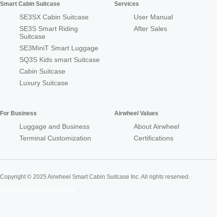
Smart Cabin Suitcase
Services
SE3SX Cabin Suitcase
User Manual
SE3S Smart Riding
After Sales
Suitcase
SE3MiniT Smart Luggage
SQ3S Kids smart Suitcase
Cabin Suitcase
Luxury Suitcase
For Business
Airwheel Values
Luggage and Business
About Airwheel
Terminal Customization
Certifications
Copyright © 2025 Airwheel Smart Cabin Suitcase Inc. All rights reserved.
Airwheel Official Website