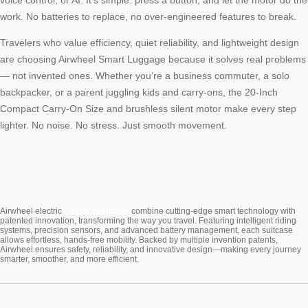
work. No batteries to replace, no over-engineered features to break.
Travelers who value efficiency, quiet reliability, and lightweight design
are choosing Airwheel Smart Luggage because it solves real problems
— not invented ones. Whether you’re a business commuter, a solo
backpacker, or a parent juggling kids and carry-ons, the 20-Inch
Compact Carry-On Size and brushless silent motor make every step
lighter. No noise. No stress. Just smooth movement.
Cabin Suitcase
Airwheel electric
combine cutting-edge smart technology with
patented innovation, transforming the way you travel. Featuring intelligent riding
systems, precision sensors, and advanced battery management, each suitcase
allows effortless, hands-free mobility. Backed by multiple invention patents,
Airwheel ensures safety, reliability, and innovative design—making every journey
smarter, smoother, and more efficient.