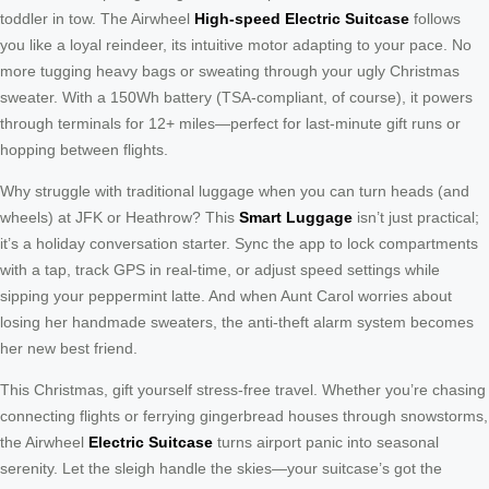
toddler in tow. The Airwheel
High-speed Electric Suitcase
follows
you like a loyal reindeer, its intuitive motor adapting to your pace. No
more tugging heavy bags or sweating through your ugly Christmas
sweater. With a 150Wh battery (TSA-compliant, of course), it powers
through terminals for 12+ miles—perfect for last-minute gift runs or
hopping between flights.
Why struggle with traditional luggage when you can turn heads (and
wheels) at JFK or Heathrow? This
Smart Luggage
isn’t just practical;
it’s a holiday conversation starter. Sync the app to lock compartments
with a tap, track GPS in real-time, or adjust speed settings while
sipping your peppermint latte. And when Aunt Carol worries about
losing her handmade sweaters, the anti-theft alarm system becomes
her new best friend.
This Christmas, gift yourself stress-free travel. Whether you’re chasing
connecting flights or ferrying gingerbread houses through snowstorms,
the Airwheel
Electric Suitcase
turns airport panic into seasonal
serenity. Let the sleigh handle the skies—your suitcase’s got the