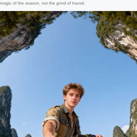
magic of the season, not the grind of transit.