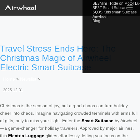
SE3MiniT Ride on Motor L
☰
SE3T Smart Suitcase
SQ3S Kids smart Suitcase
Airwheel
Blog
Travel Stress Ends Here: The
Christmas Magic of Airwheel
Electric Smart Suitcase
Home
>
Newslist
>
2025-12-31
Christmas is the season of joy, but airport chaos can turn holiday
cheer into chaos. Imagine navigating crowded terminals with arms full
of gifts, only to miss your flight. Enter the
Smart Suitcase
by Airwheel
—a game-changer for holiday travelers. Approved by major airlines,
this
Electric Luggage
glides effortlessly, letting you focus on the