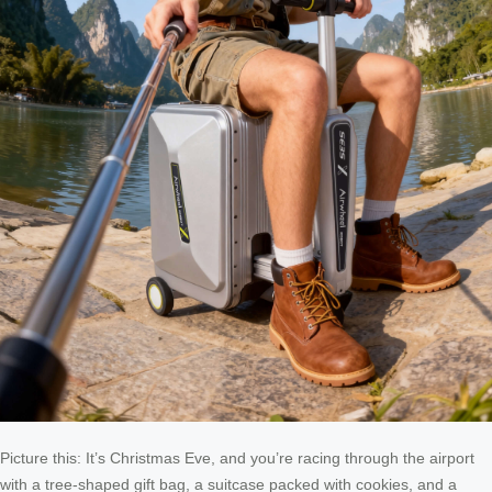
Picture this: It’s Christmas Eve, and you’re racing through the airport
with a tree-shaped gift bag, a suitcase packed with cookies, and a