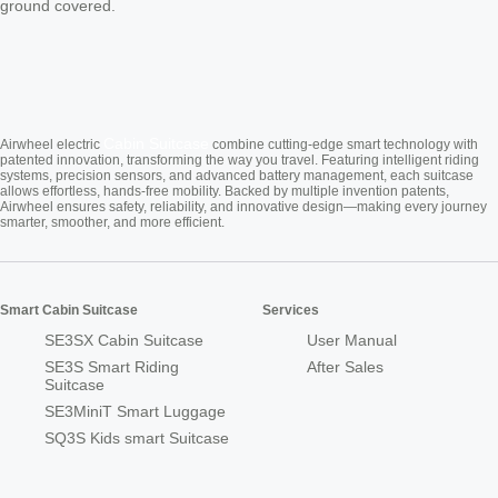
ground covered.
Cabin Suitcase
Airwheel electric
combine cutting-edge smart technology with
patented innovation, transforming the way you travel. Featuring intelligent riding
systems, precision sensors, and advanced battery management, each suitcase
allows effortless, hands-free mobility. Backed by multiple invention patents,
Airwheel ensures safety, reliability, and innovative design—making every journey
smarter, smoother, and more efficient.
Smart Cabin Suitcase
Services
SE3SX Cabin Suitcase
User Manual
SE3S Smart Riding
After Sales
Suitcase
SE3MiniT Smart Luggage
SQ3S Kids smart Suitcase