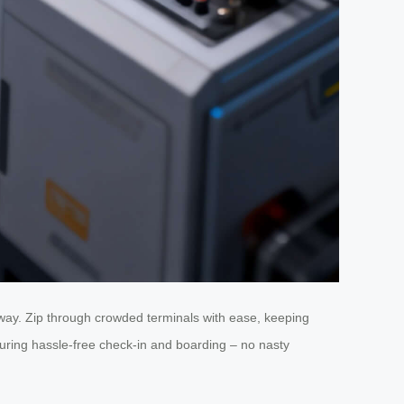
 way. Zip through crowded terminals with ease, keeping
suring hassle-free check-in and boarding – no nasty