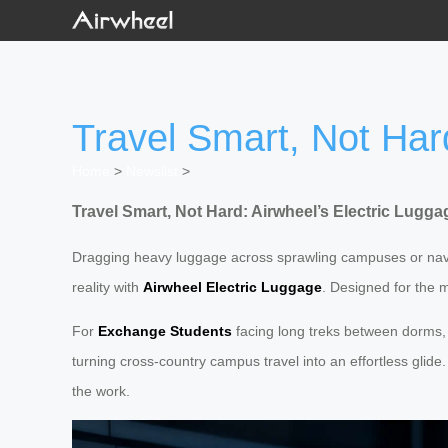
Travel Smart, Not Hard
Home
>
Newslist
>
Travel Smart, Not Hard: Airwheel’s Electric Lugga
Dragging heavy luggage across sprawling campuses or navigat
reality with
Airwheel Electric Luggage
. Designed for the m
For
Exchange Students
facing long treks between dorms, li
turning cross-country campus travel into an effortless glide
the work.