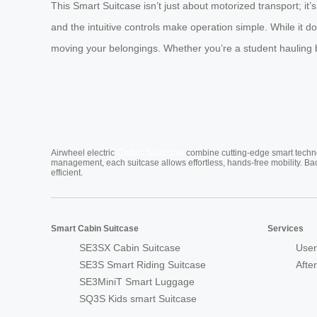
This Smart Suitcase isn’t just about motorized transport; it’
and the intuitive controls make operation simple. While it does
moving your belongings. Whether you’re a student hauling book
Cabin Suitcase
Airwheel electric
combine cutting-edge smart technol
management, each suitcase allows effortless, hands-free mobility. Ba
efficient.
Smart Cabin Suitcase
Services
SE3SX Cabin Suitcase
User
SE3S Smart Riding Suitcase
Afte
SE3MiniT Smart Luggage
SQ3S Kids smart Suitcase