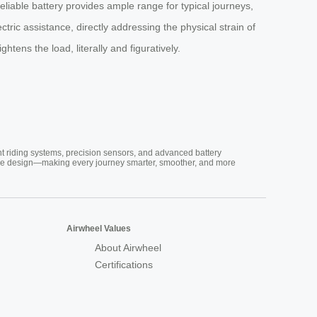
reliable battery provides ample range for typical journeys,
ectric assistance, directly addressing the physical strain of
tens the load, literally and figuratively.
nt riding systems, precision sensors, and advanced battery
vative design—making every journey smarter, smoother, and more
Airwheel Values
About Airwheel
Certifications