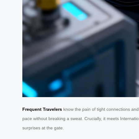
Frequent Travelers
know the pain of tight connections and
pace without breaking a sweat. Crucially, it meets Internat
surprises at the gate.