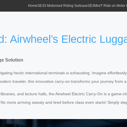
Home
SE3S Motorised Riding Suitcase
SE3MiniT Ride on Motor
: Airwheel’s Electric Lugg
ge Solution
ing hectic international terminals is exhausting. Imagine effortlessly 
odern traveler, this innovative carry-on transforms your journey from a
braries, and lecture halls, the Airwheel Electric Carry-On is a game-cha
. No more arriving sweaty and tired before class even starts! Simply ste