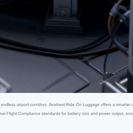
 endless airport corridors. Airwheel Ride-On Luggage offers a smarter
ional Flight Compliance standards for battery size and power output, en