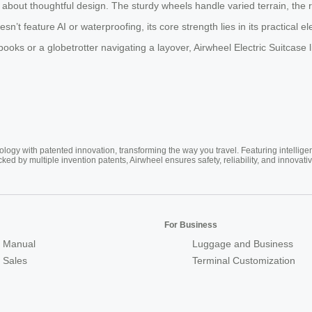
s about thoughtful design. The sturdy wheels handle varied terrain, the 
n’t feature AI or waterproofing, its core strength lies in its practical el
s or a globetrotter navigating a layover, Airwheel Electric Suitcase ligh
ogy with patented innovation, transforming the way you travel. Featuring intellige
cked by multiple invention patents, Airwheel ensures safety, reliability, and inno
For Business
 Manual
Luggage and Business
r Sales
Terminal Customization