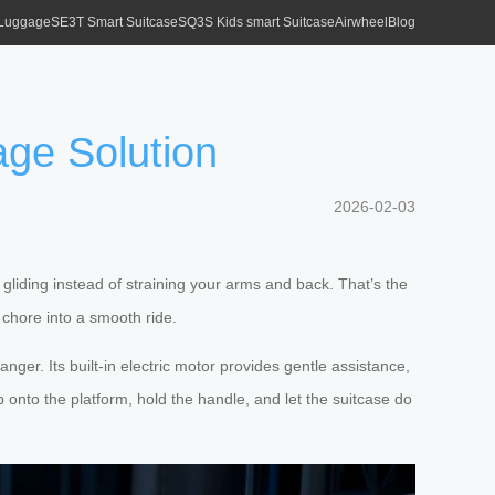
 Luggage
SE3T Smart Suitcase
SQ3S Kids smart Suitcase
Airwheel
Blog
age Solution
2026-02-03
gliding instead of straining your arms and back. That’s the
 chore into a smooth ride.
nger. Its built-in electric motor provides gentle assistance,
p onto the platform, hold the handle, and let the suitcase do