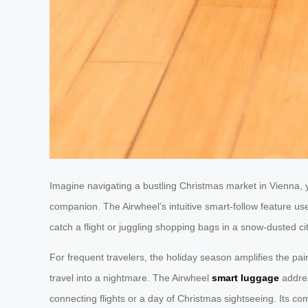
Imagine navigating a bustling Christmas market in Vienna, 
companion. The Airwheel’s intuitive smart-follow feature us
catch a flight or juggling shopping bags in a snow-dusted cit
For frequent travelers, the holiday season amplifies the pain
travel into a nightmare. The Airwheel
smart luggage
addres
connecting flights or a day of Christmas sightseeing. Its com