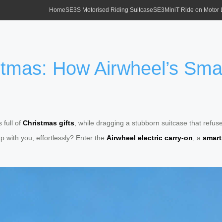
Home
SE3S Motorised Riding Suitcase
SE3MiniT Ride on Motor
istmas: How Airwheel’s Sma
 full of
Christmas gifts
, while dragging a stubborn suitcase that refus
p with you, effortlessly? Enter the
Airwheel electric carry-on
, a
smart