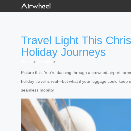
Travel Light This Chr
Holiday Journeys
Home
>
Newslist
>
Picture this: You’re dashing through a crowded airport, arms
holiday travel is real—but what if your luggage could keep u
seamless mobility.