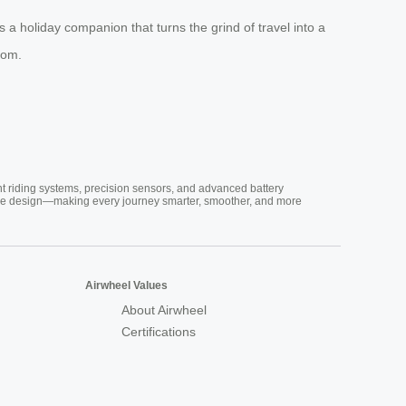
t’s a holiday companion that turns the grind of travel into a
com.
nt riding systems, precision sensors, and advanced battery
vative design—making every journey smarter, smoother, and more
Airwheel Values
About Airwheel
Certifications