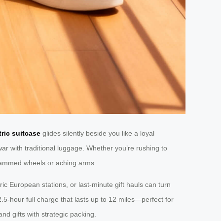
tric suitcase
glides silently beside you like a loyal
ar with traditional luggage. Whether you’re rushing to
jammed wheels or aching arms.
ric European stations, or last-minute gift hauls can turn
.5-hour full charge that lasts up to 12 miles—perfect for
nd gifts with strategic packing.