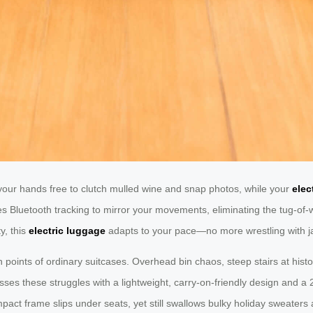
your hands free to clutch mulled wine and snap photos, while your
elec
es Bluetooth tracking to mirror your movements, eliminating the tug-of-w
y, this
electric luggage
adapts to your pace—no more wrestling with 
 points of ordinary suitcases. Overhead bin chaos, steep stairs at histo
ses these struggles with a lightweight, carry-on-friendly design and a 2
pact frame slips under seats, yet still swallows bulky holiday sweaters a