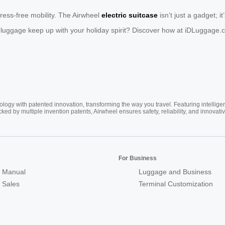
ress-free mobility. The Airwheel
electric suitcase
isn’t just a gadget; i
 luggage keep up with your holiday spirit? Discover how at iDLuggage.
ogy with patented innovation, transforming the way you travel. Featuring intellige
cked by multiple invention patents, Airwheel ensures safety, reliability, and inno
For Business
 Manual
Luggage and Business
r Sales
Terminal Customization