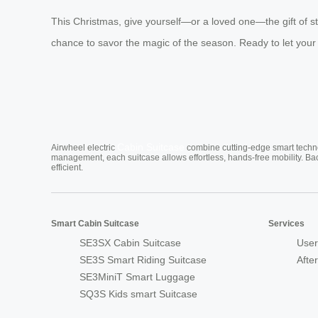
This Christmas, give yourself—or a loved one—the gift of st
chance to savor the magic of the season. Ready to let your
Cabin Suitcase
Airwheel electric
combine cutting-edge smart technol
management, each suitcase allows effortless, hands-free mobility. Ba
efficient.
Smart Cabin Suitcase
Services
SE3SX Cabin Suitcase
User
SE3S Smart Riding Suitcase
Afte
SE3MiniT Smart Luggage
SQ3S Kids smart Suitcase