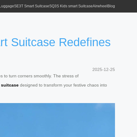
 Luggage
SE3T Smart Suitcase
SQ3S Kids smart Suitcase
Airwheel
Blog
rt Suitcase Redefines
2025-12-25
es to turn corners smoothly. The stress of
 suitcase
designed to transform your festive chaos into