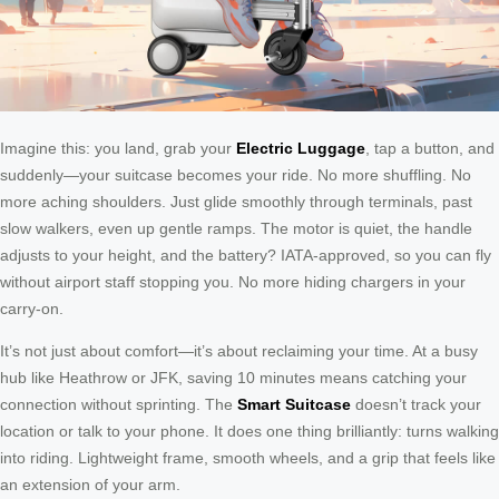
Imagine this: you land, grab your
Electric Luggage
, tap a button, and
suddenly—your suitcase becomes your ride. No more shuffling. No
more aching shoulders. Just glide smoothly through terminals, past
slow walkers, even up gentle ramps. The motor is quiet, the handle
adjusts to your height, and the battery? IATA-approved, so you can fly
without airport staff stopping you. No more hiding chargers in your
carry-on.
It’s not just about comfort—it’s about reclaiming your time. At a busy
hub like Heathrow or JFK, saving 10 minutes means catching your
connection without sprinting. The
Smart Suitcase
doesn’t track your
location or talk to your phone. It does one thing brilliantly: turns walking
into riding. Lightweight frame, smooth wheels, and a grip that feels like
an extension of your arm.