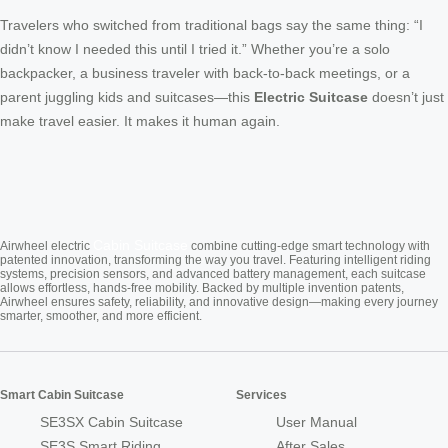
Travelers who switched from traditional bags say the same thing: “I
didn’t know I needed this until I tried it.” Whether you’re a solo
backpacker, a business traveler with back-to-back meetings, or a
parent juggling kids and suitcases—this
Electric Suitcase
doesn’t just
make travel easier. It makes it human again.
Cabin Suitcase
Airwheel electric
combine cutting-edge smart technology with
patented innovation, transforming the way you travel. Featuring intelligent riding
systems, precision sensors, and advanced battery management, each suitcase
allows effortless, hands-free mobility. Backed by multiple invention patents,
Airwheel ensures safety, reliability, and innovative design—making every journey
smarter, smoother, and more efficient.
Smart Cabin Suitcase
Services
SE3SX Cabin Suitcase
User Manual
SE3S Smart Riding
After Sales