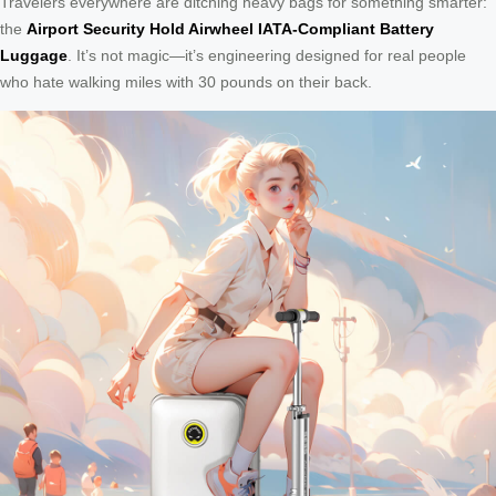
Travelers everywhere are ditching heavy bags for something smarter:
the
Airport Security Hold Airwheel IATA-Compliant Battery
Luggage
. It’s not magic—it’s engineering designed for real people
who hate walking miles with 30 pounds on their back.