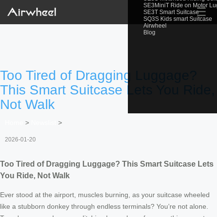
SE3MiniT Ride on Motor L
☰
SE3T Smart Suitcase
SQ3S Kids smart Suitcase
Airwheel
Blog
Too Tired of Dragging Luggage?
This Smart Suitcase Lets You Ride,
Not Walk
Home
>
Newslist
>
2026-01-20
Too Tired of Dragging Luggage? This Smart Suitcase Lets
You Ride, Not Walk
Ever stood at the airport, muscles burning, as your suitcase wheeled
like a stubborn donkey through endless terminals? You’re not alone.