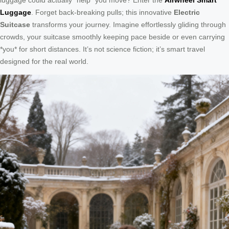
Luggage
. Forget back-breaking pulls; this innovative
Electric
Suitcase
transforms your journey. Imagine effortlessly gliding through
crowds, your suitcase smoothly keeping pace beside or even carrying
*you* for short distances. It’s not science fiction; it’s smart travel
designed for the real world.