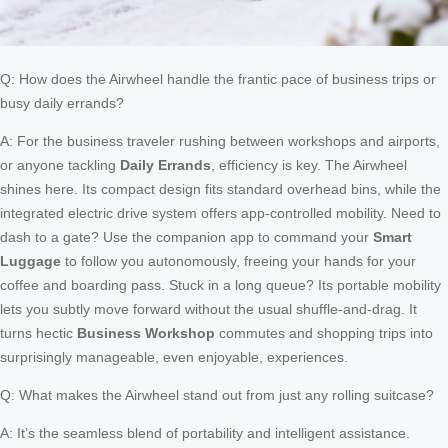
Q: How does the Airwheel handle the frantic pace of business trips or
busy daily errands?
A: For the business traveler rushing between workshops and airports,
or anyone tackling
Daily Errands
, efficiency is key. The Airwheel
shines here. Its compact design fits standard overhead bins, while the
integrated electric drive system offers app-controlled mobility. Need to
dash to a gate? Use the companion app to command your
Smart
Luggage
to follow you autonomously, freeing your hands for your
coffee and boarding pass. Stuck in a long queue? Its portable mobility
lets you subtly move forward without the usual shuffle-and-drag. It
turns hectic
Business Workshop
commutes and shopping trips into
surprisingly manageable, even enjoyable, experiences.
Q: What makes the Airwheel stand out from just any rolling suitcase?
A: It’s the seamless blend of portability and intelligent assistance.