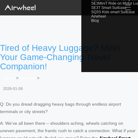
SE3MiniT Ride on Motor L
☰
SE3T Smart Suitcase
SQ3S Kids smart Suitcase
Airwheel
Blog
Tired of Heavy Luggage? Meet
Your Game-Changing Travel
Companion!
Home
>
Newslist
>
2026-01-08
Q: Do you dread dragging heavy bags through endless airport
terminals or city streets?
A: We’ve all been there – shoulders aching, wheels catching on
uneven pavement, the frantic rush to catch a connection. What if your
luggage could actually *help* you move? Enter the
Airwheel Smart