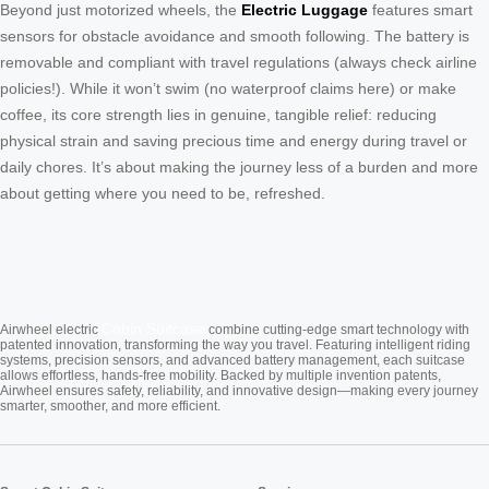
Beyond just motorized wheels, the
Electric Luggage
features smart
sensors for obstacle avoidance and smooth following. The battery is
removable and compliant with travel regulations (always check airline
policies!). While it won’t swim (no waterproof claims here) or make
coffee, its core strength lies in genuine, tangible relief: reducing
physical strain and saving precious time and energy during travel or
daily chores. It’s about making the journey less of a burden and more
about getting where you need to be, refreshed.
Cabin Suitcase
Airwheel electric
combine cutting-edge smart technology with
patented innovation, transforming the way you travel. Featuring intelligent riding
systems, precision sensors, and advanced battery management, each suitcase
allows effortless, hands-free mobility. Backed by multiple invention patents,
Airwheel ensures safety, reliability, and innovative design—making every journey
smarter, smoother, and more efficient.