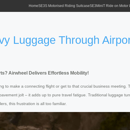
Home
SE3S Motorised Riding Suitcase
SE3MiniT Ride on Motor
vy Luggage Through Airpor
? Airwheel Delivers Effortless Mobility!
hing to make a connecting flight or get to that crucial business meeting. 
en pavement jolt – it adds up to pure travel fatigue. Traditional luggage tu
, this frustration is all too familiar.