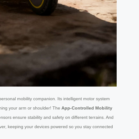
r personal mobility companion. Its intelligent motor system
aining your arm or shoulder! The
App-Controlled Mobility
ors ensure stability and safety on different terrains. And
saver, keeping your devices powered so you stay connected