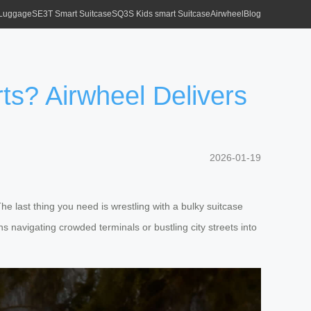
 Luggage
SE3T Smart Suitcase
SQ3S Kids smart Suitcase
Airwheel
Blog
ts? Airwheel Delivers
2026-01-19
The last thing you need is wrestling with a bulky suitcase
rns navigating crowded terminals or bustling city streets into