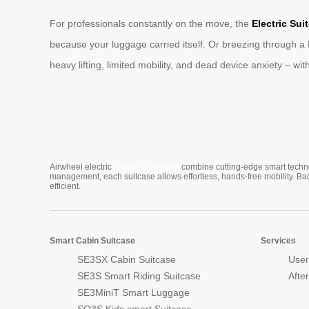
For professionals constantly on the move, the
Electric Sui
because your luggage carried itself. Or breezing through a
heavy lifting, limited mobility, and dead device anxiety – wit
Cabin Suitcase
Airwheel electric
combine cutting-edge smart technol
management, each suitcase allows effortless, hands-free mobility. Ba
efficient.
Smart Cabin Suitcase
Services
SE3SX Cabin Suitcase
User
SE3S Smart Riding Suitcase
Afte
SE3MiniT Smart Luggage