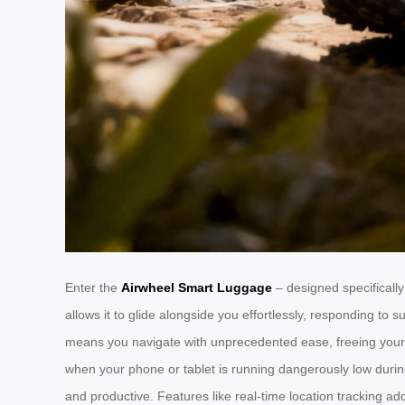
Enter the
Airwheel Smart Luggage
– designed specifically 
allows it to glide alongside you effortlessly, responding t
means you navigate with unprecedented ease, freeing your ha
when your phone or tablet is running dangerously low duri
and productive. Features like real-time location tracking ad