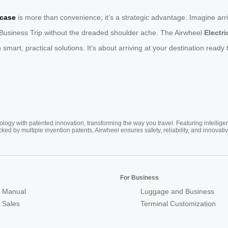
tcase
is more than convenience; it’s a strategic advantage. Imagine arr
 Business Trip without the dreaded shoulder ache. The Airwheel
Electr
h smart, practical solutions. It’s about arriving at your destination read
ogy with patented innovation, transforming the way you travel. Featuring intellige
cked by multiple invention patents, Airwheel ensures safety, reliability, and inno
For Business
 Manual
Luggage and Business
r Sales
Terminal Customization