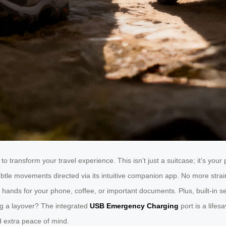
to transform your travel experience. This isn’t just a suitcase; it’s you
o subtle movements directed via its intuitive companion app. No more str
nds for your phone, coffee, or important documents. Plus, built-in sens
ng a layover? The integrated
USB Emergency Charging
port is a life
d extra peace of mind.