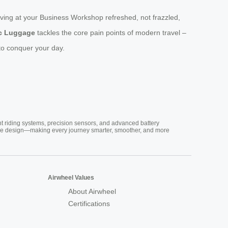
iving at your Business Workshop refreshed, not frazzled,
ic Luggage
tackles the core pain points of modern travel –
y to conquer your day.
nt riding systems, precision sensors, and advanced battery
vative design—making every journey smarter, smoother, and more
Airwheel Values
About Airwheel
Certifications