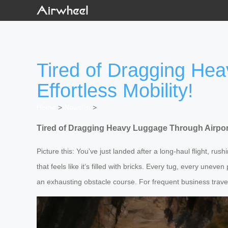
Tired of Dragging Hea
Effortless Mobility!
Home
>
Newslist
>
Tired of Dragging Heavy Luggage Through Airports
Picture this: You’ve just landed after a long-haul flight, rus
that feels like it’s filled with bricks. Every tug, every unev
an exhausting obstacle course. For frequent business travelers