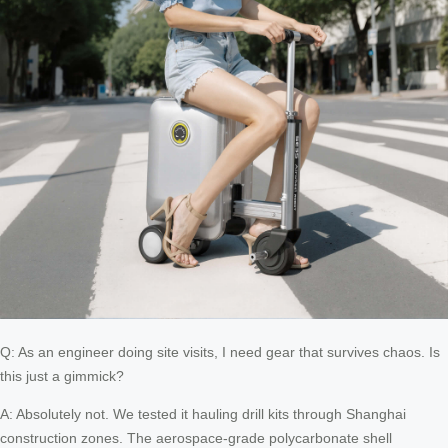
Q: As an engineer doing site visits, I need gear that survives chaos. Is
this just a gimmick?
A: Absolutely not. We tested it hauling drill kits through Shanghai
construction zones. The aerospace-grade polycarbonate shell