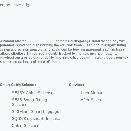
competitive edge.
Cabin Suitcase
Airwheel electric
combine cutting-edge smart technology with
patented innovation, transforming the way you travel. Featuring intelligent riding
systems, precision sensors, and advanced battery management, each suitcase
allows effortless, hands-free mobility. Backed by multiple invention patents,
Airwheel ensures safety, reliability, and innovative design—making every journey
smarter, smoother, and more efficient.
Smart Cabin Suitcase
Services
SE3SX Cabin Suitcase
User Manual
SE3S Smart Riding
After Sales
Suitcase
SE3MiniT Smart Luggage
SQ3S Kids smart Suitcase
Cabin Suitcase