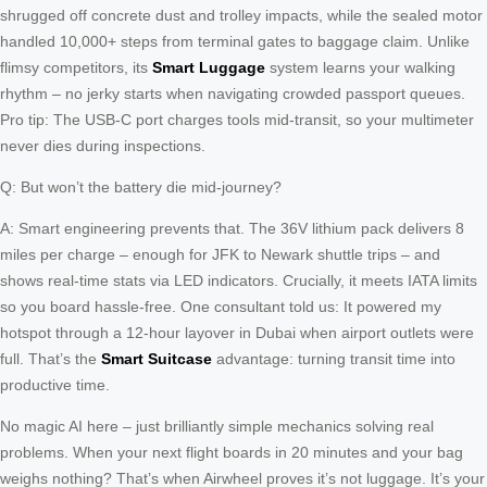
shrugged off concrete dust and trolley impacts, while the sealed motor
handled 10,000+ steps from terminal gates to baggage claim. Unlike
flimsy competitors, its
Smart Luggage
system learns your walking
rhythm – no jerky starts when navigating crowded passport queues.
Pro tip: The USB-C port charges tools mid-transit, so your multimeter
never dies during inspections.
Q: But won’t the battery die mid-journey?
A: Smart engineering prevents that. The 36V lithium pack delivers 8
miles per charge – enough for JFK to Newark shuttle trips – and
shows real-time stats via LED indicators. Crucially, it meets IATA limits
so you board hassle-free. One consultant told us: It powered my
hotspot through a 12-hour layover in Dubai when airport outlets were
full. That’s the
Smart Suitcase
advantage: turning transit time into
productive time.
No magic AI here – just brilliantly simple mechanics solving real
problems. When your next flight boards in 20 minutes and your bag
weighs nothing? That’s when Airwheel proves it’s not luggage. It’s your