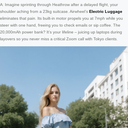
A: Imagine sprinting through Heathrow after a delayed flight, your
shoulder aching from a 23kg suitcase. Airwheel’s
Electric Luggage
eliminates that pain. Its built-in motor propels you at 7mph while you
steer with one hand, freeing you to check emails or sip coffee. The
20,000mAh power bank? It’s your lifeline – juicing up laptops during
layovers so you never miss a critical Zoom call with Tokyo clients.