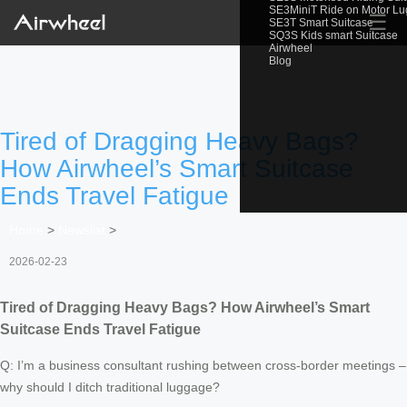
SE3MiniT Ride on Motor L
☰
SE3T Smart Suitcase
SQ3S Kids smart Suitcase
Airwheel
Blog
Tired of Dragging Heavy Bags?
How Airwheel’s Smart Suitcase
Ends Travel Fatigue
Home
>
Newslist
>
2026-02-23
Tired of Dragging Heavy Bags? How Airwheel’s Smart
Suitcase Ends Travel Fatigue
Q: I’m a business consultant rushing between cross-border meetings –
why should I ditch traditional luggage?