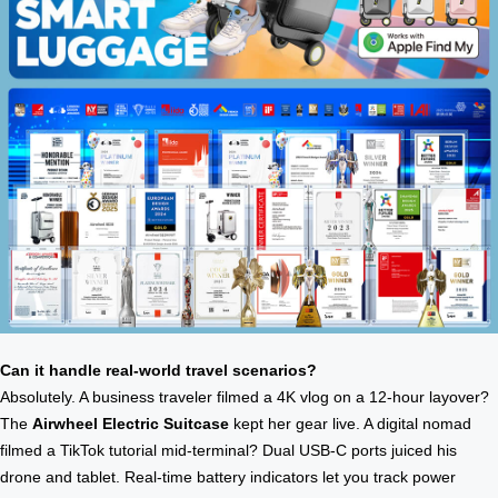
Can it handle real-world travel scenarios?
Absolutely. A business traveler filmed a 4K vlog on a 12-hour layover?
The
Airwheel Electric Suitcase
kept her gear live. A digital nomad
filmed a TikTok tutorial mid-terminal? Dual USB-C ports juiced his
drone and tablet. Real-time battery indicators let you track power