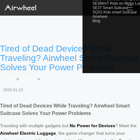
SE3MiniT Ride on Motor L
☰
SE3T Smart Suitcase
SQ3S Kids smart Suitcase
Airwheel
Blog
Tired of Dead Devices While
Traveling? Airwheel Smart Suitcase
Solves Your Power Problems
Home
>
Newslist
>
2026-01-23
Tired of Dead Devices While Traveling? Airwheel Smart
Suitcase Solves Your Power Problems
Traveling with multiple gadgets but
No Power for Devices
? Meet the
Airwheel Electric Luggage
, the game-changer that turns your