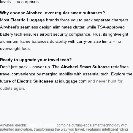
levels – no surprises.
Why choose Airwheel over regular smart suitcases?
Most
Electric Luggage
brands force you to pack separate chargers.
Airwheel’s seamless design eliminates clutter, while TSA-approved
battery tech ensures airport security compliance. Plus, its lightweight
aluminum frame balances durability with carry-on size limits – no
overweight fees.
Ready to upgrade your travel tech?
Don’t just pack – power up. The
Airwheel Smart Suitcase
redefines
travel convenience by merging mobility with essential tech. Explore the
future of
Electric Suitcases
at
idluggage.com
and never hunt for
outlets again.
Cabin Suitcase
Airwheel electric
combine cutting-edge smart technology with
patented innovation, transforming the way you travel. Featuring intelligent riding