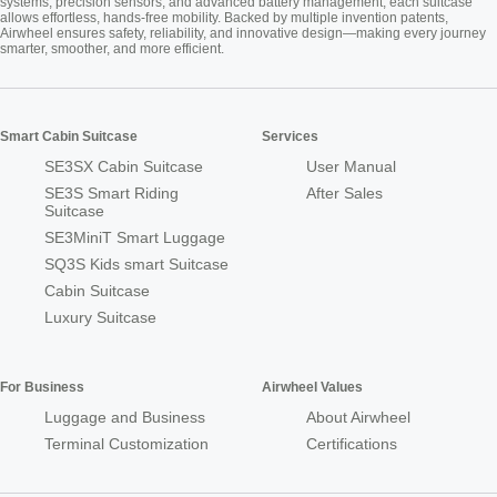
systems, precision sensors, and advanced battery management, each suitcase
allows effortless, hands-free mobility. Backed by multiple invention patents,
Airwheel ensures safety, reliability, and innovative design—making every journey
smarter, smoother, and more efficient.
Smart Cabin Suitcase
Services
SE3SX Cabin Suitcase
User Manual
SE3S Smart Riding
After Sales
Suitcase
SE3MiniT Smart Luggage
SQ3S Kids smart Suitcase
Cabin Suitcase
Luxury Suitcase
For Business
Airwheel Values
Luggage and Business
About Airwheel
Terminal Customization
Certifications