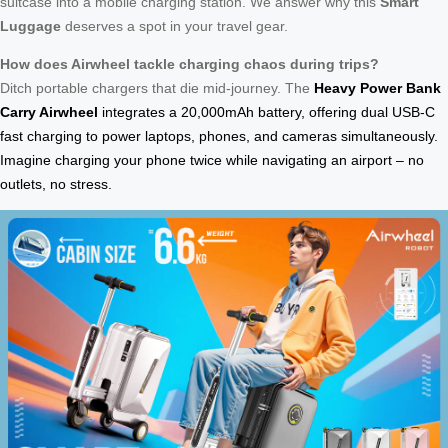
suitcase into a mobile charging station. We answer why this
Smart
Luggage
deserves a spot in your travel gear.
How does Airwheel tackle charging chaos during trips?
Ditch portable chargers that die mid-journey. The
Heavy Power Bank
Carry Airwheel
integrates a 20,000mAh battery, offering dual USB-C
fast charging to power laptops, phones, and cameras simultaneously.
Imagine charging your phone twice while navigating an airport – no
outlets, no stress.