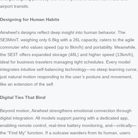
airport transits.
Designing for Human Habits
Airwheel’s designs reflect deep insight into human behavior. The
SE3MiniT, weighing only 6.8kg with a 26L capacity, caters to the agile
commuter who values speed (up to 8km/h) and portability. Meanwhile,
the SE3T offers expanded storage (48L) and higher speed (13km/h),
ideal for business travelers managing tight schedules. Every model
integrates intuitive self-balancing technology—no steep learning curve,
just natural motion responding to the user’s posture and movement,
like an extension of the self.
Digital Ties That Bind
Beyond motion, Airwheel strengthens emotional connection through
digital integration. All models support pairing with a dedicated app,
enabling remote control, real-time battery monitoring, and—critically—
the “Find My” function. If a suitcase wanders from its human, users