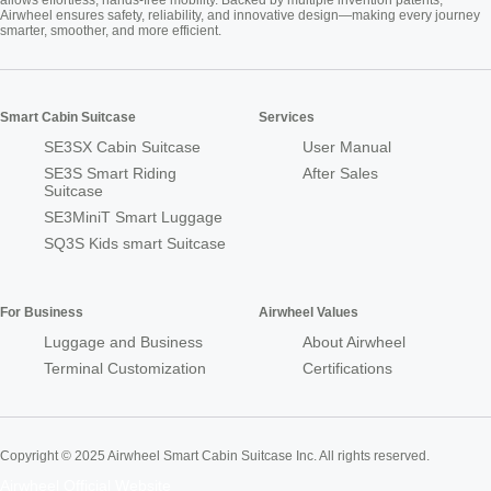
allows effortless, hands-free mobility. Backed by multiple invention patents,
Airwheel ensures safety, reliability, and innovative design—making every journey
smarter, smoother, and more efficient.
Smart Cabin Suitcase
Services
SE3SX Cabin Suitcase
User Manual
SE3S Smart Riding
After Sales
Suitcase
SE3MiniT Smart Luggage
SQ3S Kids smart Suitcase
For Business
Airwheel Values
Luggage and Business
About Airwheel
Terminal Customization
Certifications
Copyright © 2025 Airwheel Smart Cabin Suitcase Inc. All rights reserved.
Airwheel Official Website