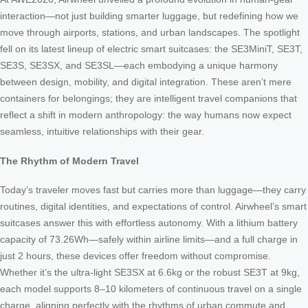
interaction—not just building smarter luggage, but redefining how we
move through airports, stations, and urban landscapes. The spotlight
fell on its latest lineup of electric smart suitcases: the SE3MiniT, SE3T,
SE3S, SE3SX, and SE3SL—each embodying a unique harmony
between design, mobility, and digital integration. These aren’t mere
containers for belongings; they are intelligent travel companions that
reflect a shift in modern anthropology: the way humans now expect
seamless, intuitive relationships with their gear.
The Rhythm of Modern Travel
Today’s traveler moves fast but carries more than luggage—they carry
routines, digital identities, and expectations of control. Airwheel’s smart
suitcases answer this with effortless autonomy. With a lithium battery
capacity of 73.26Wh—safely within airline limits—and a full charge in
just 2 hours, these devices offer freedom without compromise.
Whether it’s the ultra-light SE3SX at 6.6kg or the robust SE3T at 9kg,
each model supports 8–10 kilometers of continuous travel on a single
charge, aligning perfectly with the rhythms of urban commute and