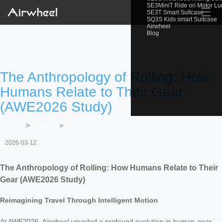
SE3MiniT Ride on Motor L
☰
SE3T Smart Suitcase
SQ3S Kids smart Suitcase
Airwheel
Blog
The Anthropology of Rolling: How
Humans Relate to Their Gear
(AWE2026 Study)
Home
>
Newslist
>
2026-03-12
The Anthropology of Rolling: How Humans Relate to Their
Gear (AWE2026 Study)
Reimagining Travel Through Intelligent Motion
At AWE2026, Airwheel unveiled a profound evolution in human-gear