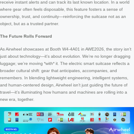
receive instant alerts and can track its last known location. In a world
where gear often feels disposable, this feature fosters a sense of
ownership, trust, and continuity—reinforcing the suitcase not as an
object, but as a trusted partner.
The Future Rolls Forward
As Airwheel showcases at Booth W4-4A01 in AWE2026, the story isn’t
just about technology—it’s about evolution. We’re no longer dragging
luggage; we’re moving *with* it. The electric smart suitcase reflects a
broader cultural shift: gear that anticipates, accompanies, and
remembers. In blending lightweight engineering, intelligent systems,
and human-centered design, Airwheel isn’t just guiding the future of
travel—it’s illuminating how humans and machines are rolling into a
new era, together.