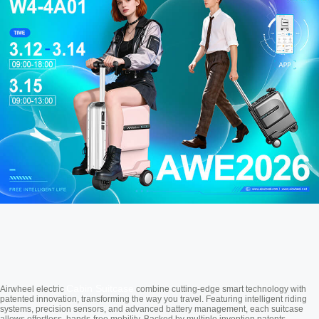
Cabin Suitcase
Airwheel electric
combine cutting-edge smart technology with
patented innovation, transforming the way you travel. Featuring intelligent riding
systems, precision sensors, and advanced battery management, each suitcase