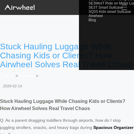
SE3MiniT Ride on Motor L
☰
SE3T Smart Suitcase
SQ3S Kids smart Suitcase
Airwheel
Blog
Stuck Hauling Luggage While
Chasing Kids or Clients? How
Airwheel Solves Real Travel Chaos
Home
>
Newslist
>
2026-02-14
Stuck Hauling Luggage While Chasing Kids or Clients?
How Airwheel Solves Real Travel Chaos
Q: As a parent dragging toddlers through airports, how do I stop
juggling strollers, snacks, and heavy bags during
Spacious Organizer