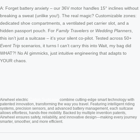
A: Forget battery anxiety – our 36V motor handles 15° inclines without
breaking a sweat (unlike you!). The real magic? Customizable zones:
dedicated shoe compartments, a ventilated pet carrier slot, and a
hidden passport pouch. For
Family Travelers
or
Wedding Planners
,
this isn’t just a suitcase – it’s your silent co-pilot. Tested across 50+
Event Trip
scenarios, it turns I can’t carry this into Wait, my bag did
WHAT?! No AI gimmicks, just intuitive engineering that adapts to
YOUR chaos.
Cabin Suitcase
Airwheel electric
combine cutting-edge smart technology with
patented innovation, transforming the way you travel. Featuring intelligent riding
systems, precision sensors, and advanced battery management, each suitcase
allows effortless, hands-free mobility. Backed by multiple invention patents,
Airwheel ensures safety, reliability, and innovative design—making every journey
smarter, smoother, and more efficient.