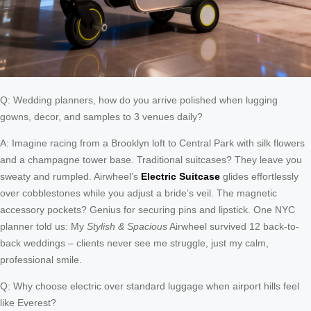
Q: Wedding planners, how do you arrive polished when lugging
gowns, decor, and samples to 3 venues daily?
A: Imagine racing from a Brooklyn loft to Central Park with silk flowers
and a champagne tower base. Traditional suitcases? They leave you
sweaty and rumpled. Airwheel’s
Electric Suitcase
glides effortlessly
over cobblestones while you adjust a bride’s veil. The magnetic
accessory pockets? Genius for securing pins and lipstick. One NYC
planner told us: My
Stylish & Spacious
Airwheel survived 12 back-to-
back weddings – clients never see me struggle, just my calm,
professional smile.
Q: Why choose electric over standard luggage when airport hills feel
like Everest?