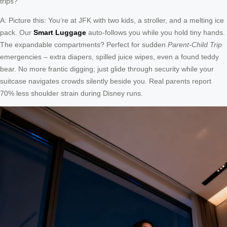
trips?
A: Picture this: You’re at JFK with two kids, a stroller, and a melting ice
pack. Our
Smart Luggage
auto-follows you while you hold tiny hands.
The expandable compartments? Perfect for sudden
Parent-Child Trip
emergencies – extra diapers, spilled juice wipes, even a found teddy
bear. No more frantic digging; just glide through security while your
suitcase navigates crowds silently beside you. Real parents report
70% less shoulder strain during Disney runs.