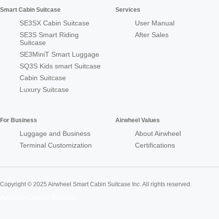
Smart Cabin Suitcase
Services
SE3SX Cabin Suitcase
User Manual
SE3S Smart Riding
After Sales
Suitcase
SE3MiniT Smart Luggage
SQ3S Kids smart Suitcase
Cabin Suitcase
Luxury Suitcase
For Business
Airwheel Values
Luggage and Business
About Airwheel
Terminal Customization
Certifications
Copyright © 2025 Airwheel Smart Cabin Suitcase Inc. All rights reserved.
Airwheel Official Website