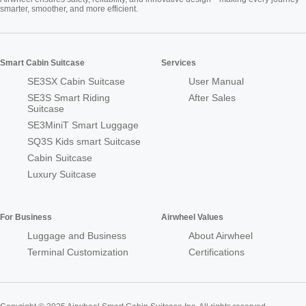
smarter, smoother, and more efficient.
Smart Cabin Suitcase
Services
SE3SX Cabin Suitcase
User Manual
SE3S Smart Riding
After Sales
Suitcase
SE3MiniT Smart Luggage
SQ3S Kids smart Suitcase
Cabin Suitcase
Luxury Suitcase
For Business
Airwheel Values
Luggage and Business
About Airwheel
Terminal Customization
Certifications