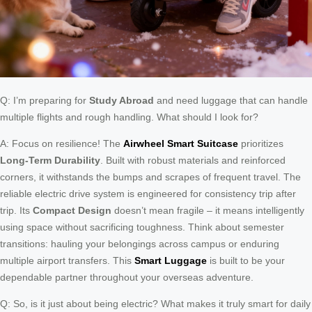
Q: I’m preparing for
Study Abroad
and need luggage that can handle
multiple flights and rough handling. What should I look for?
A: Focus on resilience! The
Airwheel Smart Suitcase
prioritizes
Long-Term Durability
. Built with robust materials and reinforced
corners, it withstands the bumps and scrapes of frequent travel. The
reliable electric drive system is engineered for consistency trip after
trip. Its
Compact Design
doesn’t mean fragile – it means intelligently
using space without sacrificing toughness. Think about semester
transitions: hauling your belongings across campus or enduring
multiple airport transfers. This
Smart Luggage
is built to be your
dependable partner throughout your overseas adventure.
Q: So, is it just about being electric? What makes it truly smart for daily