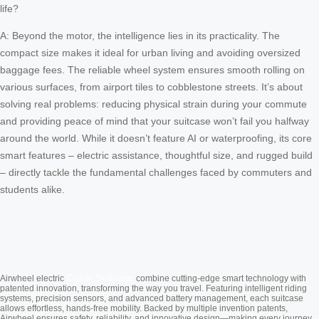
life?
A: Beyond the motor, the intelligence lies in its practicality. The
compact size makes it ideal for urban living and avoiding oversized
baggage fees. The reliable wheel system ensures smooth rolling on
various surfaces, from airport tiles to cobblestone streets. It’s about
solving real problems: reducing physical strain during your commute
and providing peace of mind that your suitcase won’t fail you halfway
around the world. While it doesn’t feature AI or waterproofing, its core
smart features – electric assistance, thoughtful size, and rugged build
– directly tackle the fundamental challenges faced by commuters and
students alike.
Cabin Suitcase
Airwheel electric
combine cutting-edge smart technology with
patented innovation, transforming the way you travel. Featuring intelligent riding
systems, precision sensors, and advanced battery management, each suitcase
allows effortless, hands-free mobility. Backed by multiple invention patents,
Airwheel ensures safety, reliability, and innovative design—making every journey