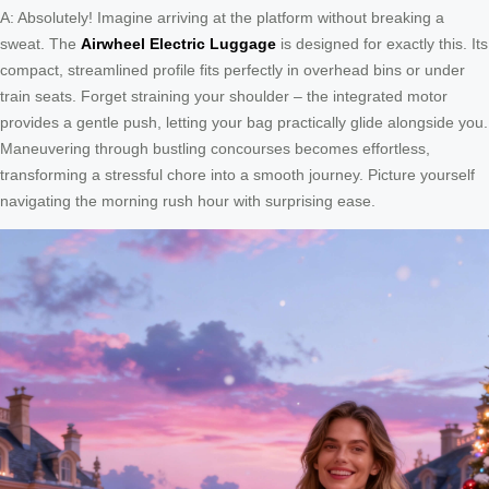
A: Absolutely! Imagine arriving at the platform without breaking a
sweat. The
Airwheel Electric Luggage
is designed for exactly this. Its
compact, streamlined profile fits perfectly in overhead bins or under
train seats. Forget straining your shoulder – the integrated motor
provides a gentle push, letting your bag practically glide alongside you.
Maneuvering through bustling concourses becomes effortless,
transforming a stressful chore into a smooth journey. Picture yourself
navigating the morning rush hour with surprising ease.