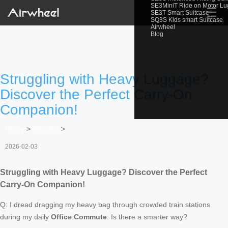
SE3MiniT Ride on Motor L
☰
SE3T Smart Suitcase
SQ3S Kids smart Suitcase
Airwheel
Blog
Struggling with Heavy Luggage?
Discover the Perfect Carry-On
Companion!
Home
>
Newslist
>
2026-02-03
Struggling with Heavy Luggage? Discover the Perfect
Carry-On Companion!
Q: I dread dragging my heavy bag through crowded train stations
during my daily
Office Commute
. Is there a smarter way?