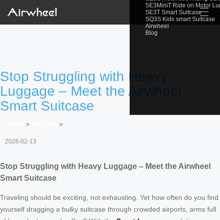
SE3MiniT Ride on Motor L
☰
SE3T Smart Suitcase
SQ3S Kids smart Suitcase
Airwheel
Blog
Stop Struggling with Heavy
Luggage – Meet the Airwheel
Smart Suitcase
Home
>
Newslist
>
2026-02-13
Stop Struggling with Heavy Luggage – Meet the Airwheel
Smart Suitcase
Traveling should be exciting, not exhausting. Yet how often do you find
yourself dragging a bulky suitcase through crowded airports, arms full