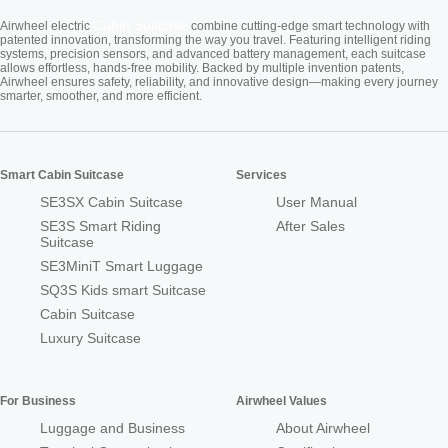
Cabin Suitcase
Airwheel electric
combine cutting-edge smart technology with
patented innovation, transforming the way you travel. Featuring intelligent riding
systems, precision sensors, and advanced battery management, each suitcase
allows effortless, hands-free mobility. Backed by multiple invention patents,
Airwheel ensures safety, reliability, and innovative design—making every journey
smarter, smoother, and more efficient.
Smart Cabin Suitcase
Services
SE3SX Cabin Suitcase
User Manual
SE3S Smart Riding
After Sales
Suitcase
SE3MiniT Smart Luggage
SQ3S Kids smart Suitcase
Cabin Suitcase
Luxury Suitcase
For Business
Airwheel Values
Luggage and Business
About Airwheel