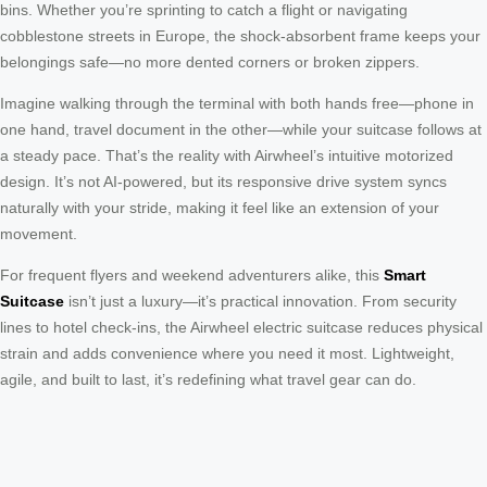
bins. Whether you’re sprinting to catch a flight or navigating
cobblestone streets in Europe, the shock-absorbent frame keeps your
belongings safe—no more dented corners or broken zippers.
Imagine walking through the terminal with both hands free—phone in
one hand, travel document in the other—while your suitcase follows at
a steady pace. That’s the reality with Airwheel’s intuitive motorized
design. It’s not AI-powered, but its responsive drive system syncs
naturally with your stride, making it feel like an extension of your
movement.
For frequent flyers and weekend adventurers alike, this
Smart
Suitcase
isn’t just a luxury—it’s practical innovation. From security
lines to hotel check-ins, the Airwheel electric suitcase reduces physical
strain and adds convenience where you need it most. Lightweight,
agile, and built to last, it’s redefining what travel gear can do.