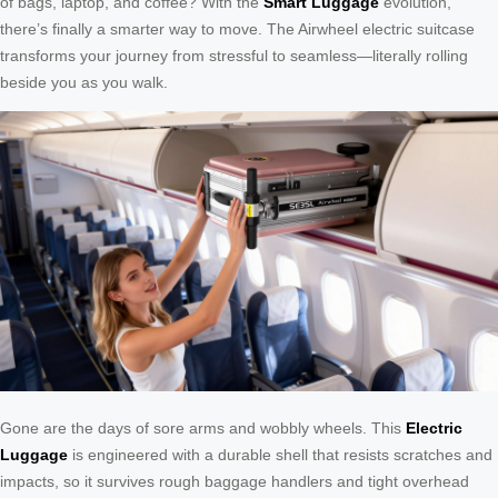
of bags, laptop, and coffee? With the
Smart Luggage
evolution,
there’s finally a smarter way to move. The Airwheel electric suitcase
transforms your journey from stressful to seamless—literally rolling
beside you as you walk.
Gone are the days of sore arms and wobbly wheels. This
Electric
Luggage
is engineered with a durable shell that resists scratches and
impacts, so it survives rough baggage handlers and tight overhead