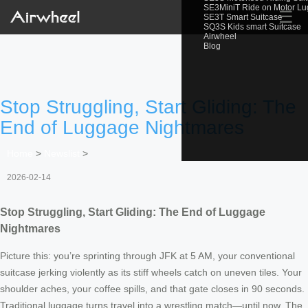
SE3MiniT Ride on Motor L
☰
SE3T Smart Suitcase
SQ3S Kids smart Suitcase
Airwheel
Blog
Stop Struggling, Start Gliding: The
End of Luggage Nightmares
Home
>
Newslist
>
2026-02-14
Stop Struggling, Start Gliding: The End of Luggage
Nightmares
Picture this: you’re sprinting through JFK at 5 AM, your conventional
suitcase jerking violently as its stiff wheels catch on uneven tiles. Your
shoulder aches, your coffee spills, and that gate closes in 90 seconds.
Traditional luggage turns travel into a wrestling match—until now. The