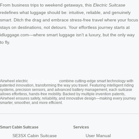
From business trips to weekend getaways, this
Electric Suitcase
redefines what luggage should be: intuitive, reliable, and genuinely
smart. Ditch the drag and embrace stress-free travel where your focus
stays on destinations, not detours. Your effortless journey starts at
idluggage.com—where smart luggage isn’t a luxury, but the only way
to fly.
Cabin Suitcase
Airwheel electric
combine cutting-edge smart technology with
patented innovation, transforming the way you travel. Featuring intelligent riding
systems, precision sensors, and advanced battery management, each suitcase
allows effortless, hands-free mobility. Backed by multiple invention patents,
Airwheel ensures safety, reliability, and innovative design—making every journey
smarter, smoother, and more efficient.
Smart Cabin Suitcase
Services
SE3SX Cabin Suitcase
User Manual