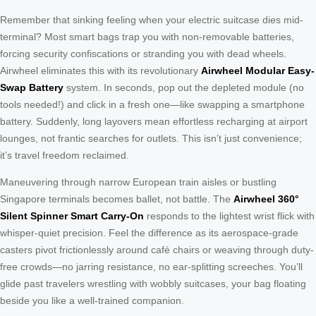
Remember that sinking feeling when your electric suitcase dies mid-
terminal? Most smart bags trap you with non-removable batteries,
forcing security confiscations or stranding you with dead wheels.
Airwheel eliminates this with its revolutionary
Airwheel Modular Easy-
Swap Battery
system. In seconds, pop out the depleted module (no
tools needed!) and click in a fresh one—like swapping a smartphone
battery. Suddenly, long layovers mean effortless recharging at airport
lounges, not frantic searches for outlets. This isn’t just convenience;
it’s travel freedom reclaimed.
Maneuvering through narrow European train aisles or bustling
Singapore terminals becomes ballet, not battle. The
Airwheel 360°
Silent Spinner Smart Carry-On
responds to the lightest wrist flick with
whisper-quiet precision. Feel the difference as its aerospace-grade
casters pivot frictionlessly around café chairs or weaving through duty-
free crowds—no jarring resistance, no ear-splitting screeches. You’ll
glide past travelers wrestling with wobbly suitcases, your bag floating
beside you like a well-trained companion.