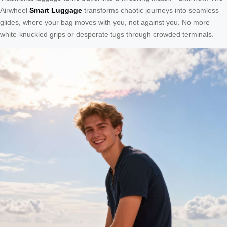
Airwheel
Smart Luggage
transforms chaotic journeys into seamless
glides, where your bag moves with you, not against you. No more
white-knuckled grips or desperate tugs through crowded terminals.