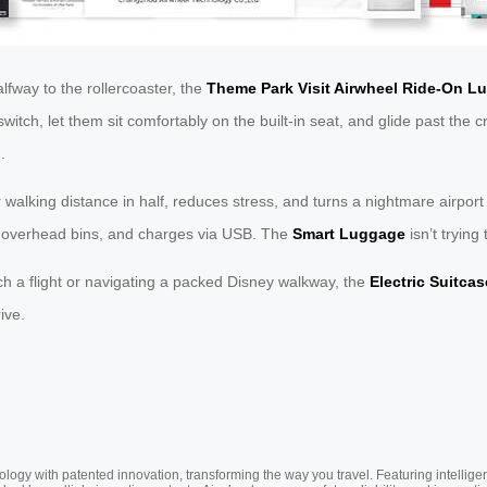
lfway to the rollercoaster, the
Theme Park Visit Airwheel Ride-On L
 switch, let them sit comfortably on the built-in seat, and glide past th
.
our walking distance in half, reduces stress, and turns a nightmare airpor
ts overhead bins, and charges via USB. The
Smart Luggage
isn’t trying
catch a flight or navigating a packed Disney walkway, the
Electric Suitcas
ive.
ogy with patented innovation, transforming the way you travel. Featuring intellige