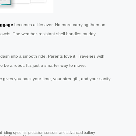
uggage
becomes a lifesaver. No more carrying them on
e crowds. The weather-resistant shell handles muddy
t dash into a smooth ride. Parents love it. Travelers with
 to be a robot. It’s just a smarter way to move.
e
gives you back your time, your strength, and your sanity.
nt riding systems, precision sensors, and advanced battery