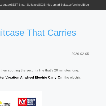
 Luggage
SE3T Smart Suitcase
SQ3S Kids smart Suitcase
Airwheel
Blog
uitcase That Carries
2026-02-05
en spotting the security line that’s 20 minutes long.
ter Vacation Airwheel Electric Carry-On
, the electric