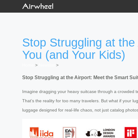
Stop Struggling at the
You (and Your Kids)
Home
>
Newslist
>
Stop Struggling at the Airport: Meet the Smart Su
Imagine dragging your heavy suitcase through a crowded ter
That’s the reality for too many travelers. But what if your 
luggage designed for real-life chaos, not just catalog photos