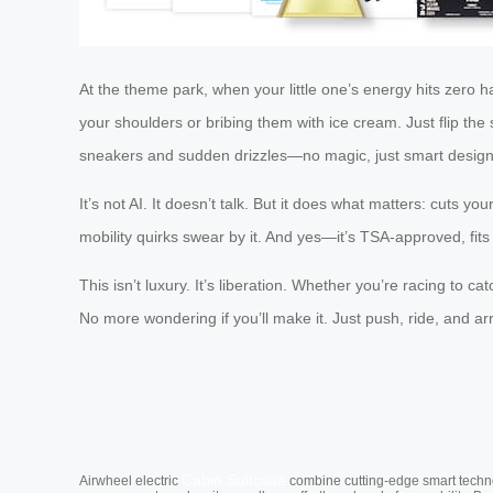
At the theme park, when your little one’s energy hits zero ha
your shoulders or bribing them with ice cream. Just flip the
sneakers and sudden drizzles—no magic, just smart design
It’s not AI. It doesn’t talk. But it does what matters: cuts y
mobility quirks swear by it. And yes—it’s TSA-approved, fi
This isn’t luxury. It’s liberation. Whether you’re racing to 
No more wondering if you’ll make it. Just push, ride, and arr
Cabin Suitcase
Airwheel electric
combine cutting-edge smart technol