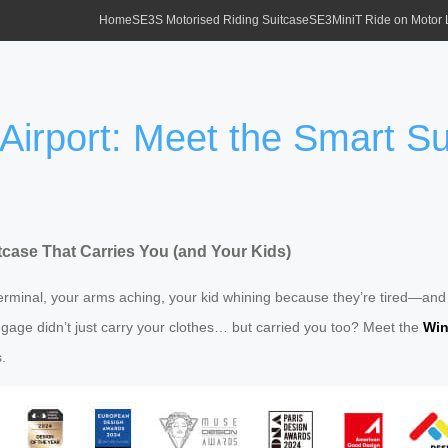
Home
SE3S Motorised Riding Suitcase
SE3MiniT Ride on Motor
 Airport: Meet the Smart S
itcase That Carries You (and Your Kids)
minal, your arms aching, your kid whining because they’re tired—and th
luggage didn’t just carry your clothes… but carried you too? Meet the
Win
.