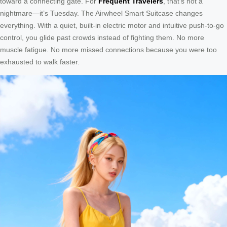
toward a connecting gate. For
Frequent Travelers
, that’s not a
nightmare—it’s Tuesday. The Airwheel Smart Suitcase changes
everything. With a quiet, built-in electric motor and intuitive push-to-go
control, you glide past crowds instead of fighting them. No more
muscle fatigue. No more missed connections because you were too
exhausted to walk faster.