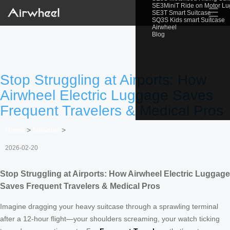
SE3MiniT Ride on Motor L
☰
SE3T Smart Suitcase
SQ3S Kids smart Suitcase
Airwheel
Blog
Stop Struggling at Airports: How
Airwheel Electric Luggage Saves
Frequent Travelers & Medical Pros
Home
>
Newslist
>
2026-02-20
Stop Struggling at Airports: How Airwheel Electric Luggage
Saves Frequent Travelers & Medical Pros
Imagine dragging your heavy suitcase through a sprawling terminal
after a 12-hour flight—your shoulders screaming, your watch ticking