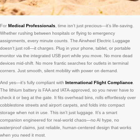
For
Medical Professionals
, time isn’t just precious—it’s life-saving.
Whether rushing between hospitals or flying to emergency
assignments, every minute counts. The Airwheel Electric Luggage
doesn’t just roll—it charges. Plug in your phone, tablet, or portable
monitor via the integrated USB port while you move. No more dead
devices mid-shift. No more frantic searches for outlets in terminal
corners. Just smooth, silent mobility with power on demand.
And yes—it’s fully compliant with
International Flight Compliance
.
The lithium battery is FAA and IATA-approved, so you never have to
check it or beg at the gate. It fits overhead bins, rolls effortlessly over
cobblestone streets and airport carpets, and folds into compact
storage when not in use. This isn’t just luggage. It’s a smart
companion engineered for real-world chaos—no AI hype, no
waterproof claims, just reliable, human-centered design that works
when you need it most.