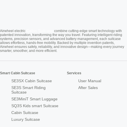
Cabin Suitcase
Airwheel electric
combine cutting-edge smart technology with
patented innovation, transforming the way you travel. Featuring intelligent riding
systems, precision sensors, and advanced battery management, each suitcase
allows effortless, hands-free mobility. Backed by multiple invention patents,
Airwheel ensures safety, reliability, and innovative design—making every journey
smarter, smoother, and more efficient.
Smart Cabin Suitcase
Services
SE3SX Cabin Suitcase
User Manual
SE3S Smart Riding
After Sales
Suitcase
SE3MiniT Smart Luggage
SQ3S Kids smart Suitcase
Cabin Suitcase
Luxury Suitcase