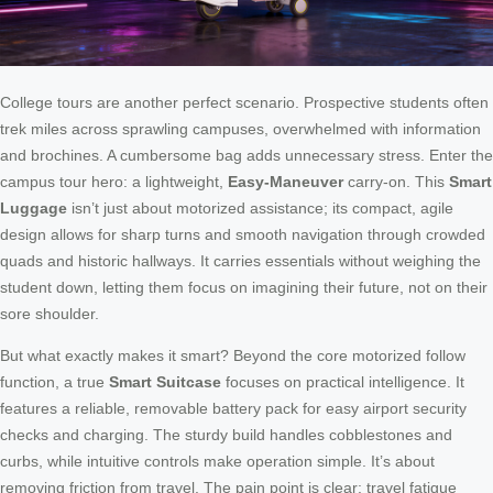
College tours are another perfect scenario. Prospective students often
trek miles across sprawling campuses, overwhelmed with information
and brochines. A cumbersome bag adds unnecessary stress. Enter the
campus tour hero: a lightweight,
Easy-Maneuver
carry-on. This
Smart
Luggage
isn’t just about motorized assistance; its compact, agile
design allows for sharp turns and smooth navigation through crowded
quads and historic hallways. It carries essentials without weighing the
student down, letting them focus on imagining their future, not on their
sore shoulder.
But what exactly makes it smart? Beyond the core motorized follow
function, a true
Smart Suitcase
focuses on practical intelligence. It
features a reliable, removable battery pack for easy airport security
checks and charging. The sturdy build handles cobblestones and
curbs, while intuitive controls make operation simple. It’s about
removing friction from travel. The pain point is clear: travel fatigue