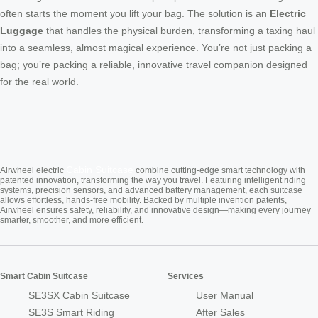
often starts the moment you lift your bag. The solution is an
Electric
Luggage
that handles the physical burden, transforming a taxing haul
into a seamless, almost magical experience. You’re not just packing a
bag; you’re packing a reliable, innovative travel companion designed
for the real world.
Cabin Suitcase
Airwheel electric
combine cutting-edge smart technology with
patented innovation, transforming the way you travel. Featuring intelligent riding
systems, precision sensors, and advanced battery management, each suitcase
allows effortless, hands-free mobility. Backed by multiple invention patents,
Airwheel ensures safety, reliability, and innovative design—making every journey
smarter, smoother, and more efficient.
Smart Cabin Suitcase
Services
SE3SX Cabin Suitcase
User Manual
SE3S Smart Riding
After Sales