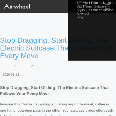
SE3MiniT Ride on Motor L
☰
SE3T Smart Suitcase
SQ3S Kids smart Suitcase
Airwheel
Blog
Stop Dragging, Start Gliding: The
Electric Suitcase That Follows Your
Every Move
Home
>
Newslist
>
2026-01-22
Stop Dragging, Start Gliding: The Electric Suitcase That
Follows Your Every Move
Imagine this: You’re navigating a bustling airport terminal, coffee in
one hand, boarding pass in the other. Your suitcase glides effortlessly