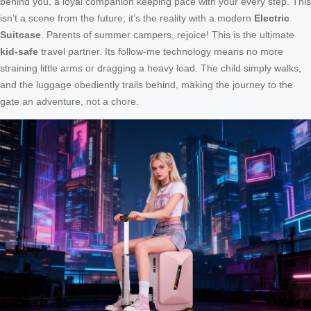
behind you, a loyal companion keeping pace with your every step. This
isn’t a scene from the future; it’s the reality with a modern
Electric
Suitcase
. Parents of summer campers, rejoice! This is the ultimate
kid-safe
travel partner. Its follow-me technology means no more
straining little arms or dragging a heavy load. The child simply walks,
and the luggage obediently trails behind, making the journey to the
gate an adventure, not a chore.