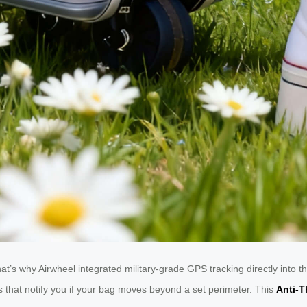
That’s why Airwheel integrated military-grade GPS tracking directly int
ts that notify you if your bag moves beyond a set perimeter. This
Anti-T