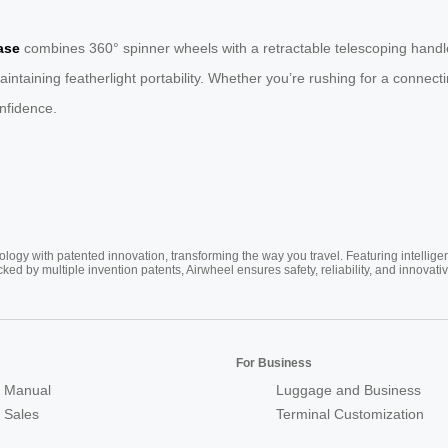
ase
combines 360° spinner wheels with a retractable telescoping handle
ntaining featherlight portability. Whether you’re rushing for a connect
onfidence.
ogy with patented innovation, transforming the way you travel. Featuring intellige
cked by multiple invention patents, Airwheel ensures safety, reliability, and inno
For Business
 Manual
Luggage and Business
r Sales
Terminal Customization