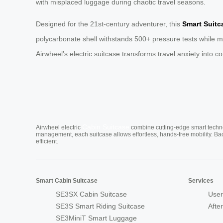
with misplaced luggage during chaotic travel seasons.
Designed for the 21st-century adventurer, this
Smart Suitc
polycarbonate shell withstands 500+ pressure tests while mai
Airwheel’s electric suitcase transforms travel anxiety into c
Cabin Suitcase
Airwheel electric
combine cutting-edge smart technol
management, each suitcase allows effortless, hands-free mobility. Ba
efficient.
Smart Cabin Suitcase
Services
SE3SX Cabin Suitcase
User
SE3S Smart Riding Suitcase
Afte
SE3MiniT Smart Luggage