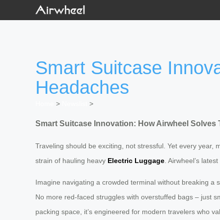
Smart Suitcase Innova
Headaches
Home
>
Newslist
>
Smart Suitcase Innovation: How Airwheel Solves 
Traveling should be exciting, not stressful. Yet every year, m
strain of hauling heavy
Electric Luggage
. Airwheel’s lates
Imagine navigating a crowded terminal without breaking a
No more red-faced struggles with overstuffed bags – just s
packing space, it’s engineered for modern travelers who valu