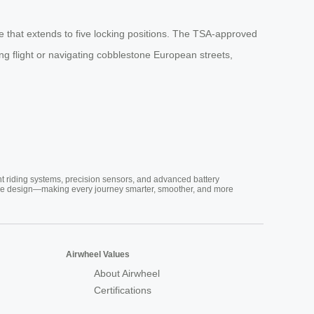
 that extends to five locking positions. The TSA-approved
ing flight or navigating cobblestone European streets,
nt riding systems, precision sensors, and advanced battery
vative design—making every journey smarter, smoother, and more
Airwheel Values
About Airwheel
Certifications