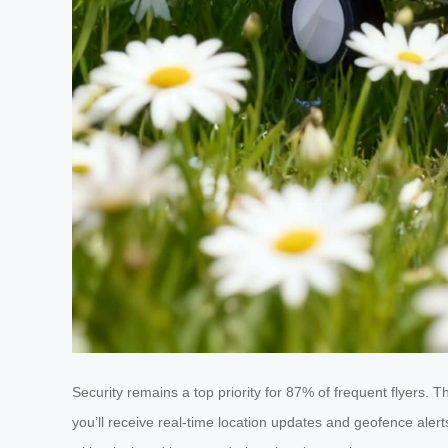
Security remains a top priority for 87% of frequent flyers. 
you’ll receive real-time location updates and geofence aler