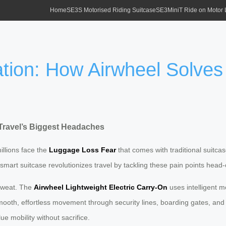
Home
SE3S Motorised Riding Suitcase
SE3MiniT Ride on Motor
tion: How Airwheel Solves 
Travel’s Biggest Headaches
illions face the
Luggage Loss Fear
that comes with traditional suitca
t smart suitcase revolutionizes travel by tackling these pain points head-
 sweat. The
Airwheel Lightweight Electric Carry-On
uses intelligent m
mooth, effortless movement through security lines, boarding gates, and
e mobility without sacrifice.