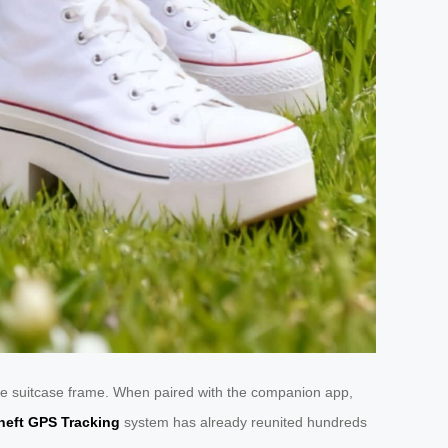
o the suitcase frame. When paired with the companion app,
heft GPS Tracking
system has already reunited hundreds