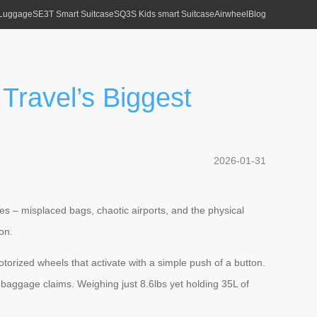
 Luggage
SE3T Smart Suitcase
SQ3S Kids smart Suitcase
Airwheel
Blog
Travel’s Biggest
2026-01-31
ses – misplaced bags, chaotic airports, and the physical
on.
otorized wheels that activate with a simple push of a button.
 baggage claims. Weighing just 8.6lbs yet holding 35L of