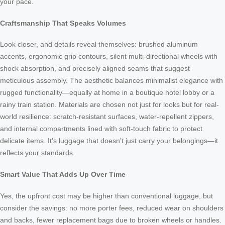
your pace.
Craftsmanship That Speaks Volumes
Look closer, and details reveal themselves: brushed aluminum
accents, ergonomic grip contours, silent multi-directional wheels with
shock absorption, and precisely aligned seams that suggest
meticulous assembly. The aesthetic balances minimalist elegance with
rugged functionality—equally at home in a boutique hotel lobby or a
rainy train station. Materials are chosen not just for looks but for real-
world resilience: scratch-resistant surfaces, water-repellent zippers,
and internal compartments lined with soft-touch fabric to protect
delicate items. It’s luggage that doesn’t just carry your belongings—it
reflects your standards.
Smart Value That Adds Up Over Time
Yes, the upfront cost may be higher than conventional luggage, but
consider the savings: no more porter fees, reduced wear on shoulders
and backs, fewer replacement bags due to broken wheels or handles.