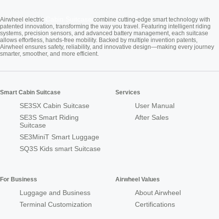
Cabin Suitcase
Airwheel electric
combine cutting-edge smart technology with
patented innovation, transforming the way you travel. Featuring intelligent riding
systems, precision sensors, and advanced battery management, each suitcase
allows effortless, hands-free mobility. Backed by multiple invention patents,
Airwheel ensures safety, reliability, and innovative design—making every journey
smarter, smoother, and more efficient.
Smart Cabin Suitcase
Services
SE3SX Cabin Suitcase
User Manual
SE3S Smart Riding
After Sales
Suitcase
SE3MiniT Smart Luggage
SQ3S Kids smart Suitcase
For Business
Airwheel Values
Luggage and Business
About Airwheel
Terminal Customization
Certifications