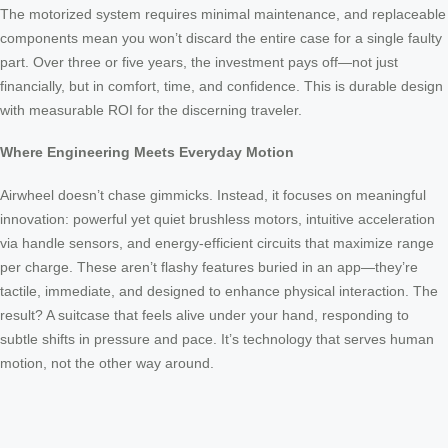
The motorized system requires minimal maintenance, and replaceable
components mean you won’t discard the entire case for a single faulty
part. Over three or five years, the investment pays off—not just
financially, but in comfort, time, and confidence. This is durable design
with measurable ROI for the discerning traveler.
Where Engineering Meets Everyday Motion
Airwheel doesn’t chase gimmicks. Instead, it focuses on meaningful
innovation: powerful yet quiet brushless motors, intuitive acceleration
via handle sensors, and energy-efficient circuits that maximize range
per charge. These aren’t flashy features buried in an app—they’re
tactile, immediate, and designed to enhance physical interaction. The
result? A suitcase that feels alive under your hand, responding to
subtle shifts in pressure and pace. It’s technology that serves human
motion, not the other way around.