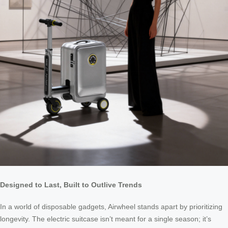
Designed to Last, Built to Outlive Trends
In a world of disposable gadgets, Airwheel stands apart by prioritizing
longevity. The electric suitcase isn’t meant for a single season; it’s