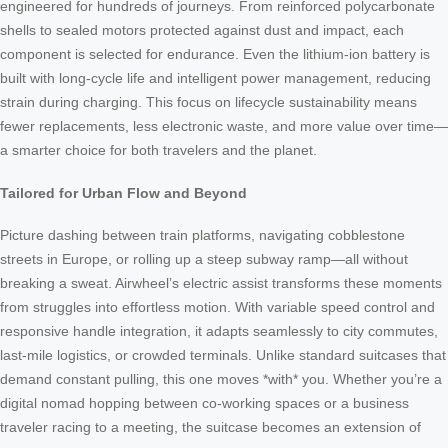
engineered for hundreds of journeys. From reinforced polycarbonate
shells to sealed motors protected against dust and impact, each
component is selected for endurance. Even the lithium-ion battery is
built with long-cycle life and intelligent power management, reducing
strain during charging. This focus on lifecycle sustainability means
fewer replacements, less electronic waste, and more value over time—
a smarter choice for both travelers and the planet.
Tailored for Urban Flow and Beyond
Picture dashing between train platforms, navigating cobblestone
streets in Europe, or rolling up a steep subway ramp—all without
breaking a sweat. Airwheel’s electric assist transforms these moments
from struggles into effortless motion. With variable speed control and
responsive handle integration, it adapts seamlessly to city commutes,
last-mile logistics, or crowded terminals. Unlike standard suitcases that
demand constant pulling, this one moves *with* you. Whether you’re a
digital nomad hopping between co-working spaces or a business
traveler racing to a meeting, the suitcase becomes an extension of