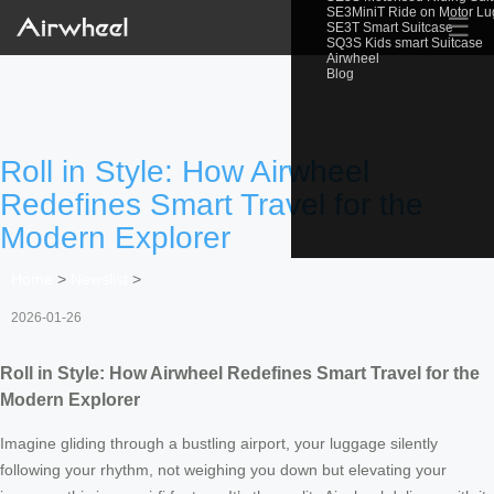
SE3MiniT Ride on Motor L
☰
SE3T Smart Suitcase
SQ3S Kids smart Suitcase
Airwheel
Blog
Roll in Style: How Airwheel
Redefines Smart Travel for the
Modern Explorer
Home
>
Newslist
>
2026-01-26
Roll in Style: How Airwheel Redefines Smart Travel for the
Modern Explorer
Imagine gliding through a bustling airport, your luggage silently
following your rhythm, not weighing you down but elevating your