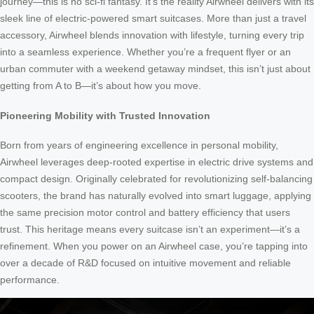
journey—this is no sci-fi fantasy. It’s the reality Airwheel delivers with its
sleek line of electric-powered smart suitcases. More than just a travel
accessory, Airwheel blends innovation with lifestyle, turning every trip
into a seamless experience. Whether you’re a frequent flyer or an
urban commuter with a weekend getaway mindset, this isn’t just about
getting from A to B—it’s about how you move.
Pioneering Mobility with Trusted Innovation
Born from years of engineering excellence in personal mobility,
Airwheel leverages deep-rooted expertise in electric drive systems and
compact design. Originally celebrated for revolutionizing self-balancing
scooters, the brand has naturally evolved into smart luggage, applying
the same precision motor control and battery efficiency that users
trust. This heritage means every suitcase isn’t an experiment—it’s a
refinement. When you power on an Airwheel case, you’re tapping into
over a decade of R&D focused on intuitive movement and reliable
performance.