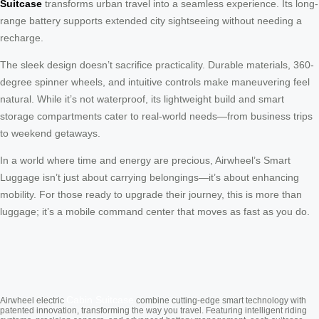
Suitcase
transforms urban travel into a seamless experience. Its long-
range battery supports extended city sightseeing without needing a
recharge.
The sleek design doesn’t sacrifice practicality. Durable materials, 360-
degree spinner wheels, and intuitive controls make maneuvering feel
natural. While it’s not waterproof, its lightweight build and smart
storage compartments cater to real-world needs—from business trips
to weekend getaways.
In a world where time and energy are precious, Airwheel’s Smart
Luggage isn’t just about carrying belongings—it’s about enhancing
mobility. For those ready to upgrade their journey, this is more than
luggage; it’s a mobile command center that moves as fast as you do.
Cabin Suitcase
Airwheel electric
combine cutting-edge smart technology with
patented innovation, transforming the way you travel. Featuring intelligent riding