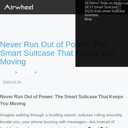
SE3MiniT Ride on Motor L
☰
SE3T Smart Suitcase
SQ3S Kids smart Suitcase
Airwheel
Blog
Never Run Out of Power: The
Smart Suitcase That Keeps You
Moving
Home
>
Newslist
>
2026-02-24
Never Run Out of Power: The Smart Suitcase That Keeps
You Moving
Imagine walking through a bustling airport, suitcase rolling smoothly
beside you, your phone buzzing with messages—but instead of