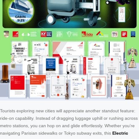
Tourists exploring new cities will appreciate another standout feature:
ride-on capability. Instead of dragging luggage uphill or rushing across
metro stations, you can hop on and glide effortlessly. Whether you’re
navigating Parisian sidewalks or Tokyo subway exits, this
Electric