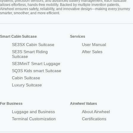
systems, precision sensors, and advanced battery management, each suitcase
allows effortless, hands-free mobility. Backed by multiple invention patents,
Airwheel ensures safety, reliability, and innovative design—making every journey
smarter, smoother, and more efficient.
Smart Cabin Suitcase
Services
SE3SX Cabin Suitcase
User Manual
SE3S Smart Riding
After Sales
Suitcase
SE3MiniT Smart Luggage
SQ3S Kids smart Suitcase
Cabin Suitcase
Luxury Suitcase
For Business
Airwheel Values
Luggage and Business
About Airwheel
Terminal Customization
Certifications