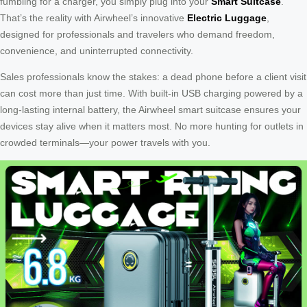
fumbling for a charger, you simply plug into your
Smart Suitcase
.
That’s the reality with Airwheel’s innovative
Electric Luggage
,
designed for professionals and travelers who demand freedom,
convenience, and uninterrupted connectivity.
Sales professionals know the stakes: a dead phone before a client visit
can cost more than just time. With built-in USB charging powered by a
long-lasting internal battery, the Airwheel smart suitcase ensures your
devices stay alive when it matters most. No more hunting for outlets in
crowded terminals—your power travels with you.