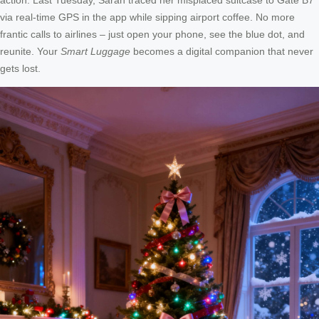
via real-time GPS in the app while sipping airport coffee. No more
frantic calls to airlines – just open your phone, see the blue dot, and
reunite. Your
Smart Luggage
becomes a digital companion that never
gets lost.