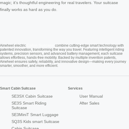
magic; it’s thoughtful engineering for real travelers. Your suitcase
finally works as hard as you do.
Cabin Suitcase
Airwheel electric
combine cutting-edge smart technology with
patented innovation, transforming the way you travel. Featuring intelligent riding
systems, precision sensors, and advanced battery management, each suitcase
allows effortless, hands-free mobility. Backed by multiple invention patents,
Airwheel ensures safety, reliability, and innovative design—making every journey
smarter, smoother, and more efficient.
Smart Cabin Suitcase
Services
SE3SX Cabin Suitcase
User Manual
SE3S Smart Riding
After Sales
Suitcase
SE3MiniT Smart Luggage
SQ3S Kids smart Suitcase
Cabin Suitcase