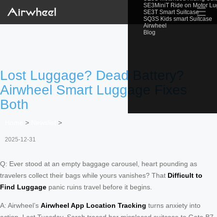
SE3MiniT Ride on Motor L
☰
SE3T Smart Suitcase
SQ3S Kids smart Suitcase
Airwheel
Blog
Lost Luggage? Dead Battery?
Airwheel Smart Luggage Fixes
Both
Home
>
Newslist
>
2025-12-31
Q: Ever stood at an empty baggage carousel, heart pounding as
travelers collect their bags while yours vanishes? That
Difficult to
Find Luggage
panic ruins travel before it begins.
A: Airwheel’s
Airwheel App Location Tracking
turns anxiety into
action. Last Tuesday, Sarah traced her misplaced suitcase to Gate B7