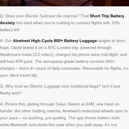
Q: Does your
Electric Suitcase
die mid-trip? That
Short Trip Battery
Anxiety
hits hard when you’re rushing to connect flights with 10%
battery left.
A: Our
Airwheel High-Cycle 800+ Battery Luggage
laughs at short
hops. David tested it on a NYC-London trip: powered through
Heathrow’s maze (3.2 miles!), charged his phone twice mid-flight, and
still had 40% juice. The aerospace-grade battery survives 800+
charges – that’s 4+ years of daily commutes. Removable for flights, it’s
your silent travel ally.
Q: Why trust an
Electric Luggage
over traditional bags? Isn’t it just
flashy tech?
A: Picture this: gliding through Tokyo Station at 6AM, one hand on
handle, the other holding matcha. Airwheel’s motorized wheels sync to
your pace – no pushing, just guiding. The app shows battery stats
while Bluetooth auto-locks the case when you walk away. It’s not