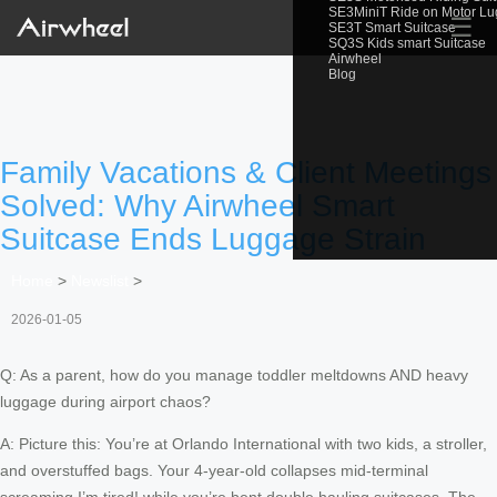
SE3MiniT Ride on Motor L
☰
SE3T Smart Suitcase
SQ3S Kids smart Suitcase
Airwheel
Blog
Family Vacations & Client Meetings
Solved: Why Airwheel Smart
Suitcase Ends Luggage Strain
Home
>
Newslist
>
2026-01-05
Q: As a parent, how do you manage toddler meltdowns AND heavy
luggage during airport chaos?
A: Picture this: You’re at Orlando International with two kids, a stroller,
and overstuffed bags. Your 4-year-old collapses mid-terminal
screaming I’m tired! while you’re bent double hauling suitcases. The