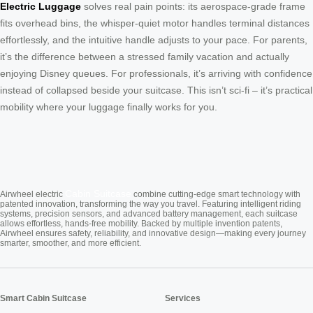
Electric Luggage
solves real pain points: its aerospace-grade frame
fits overhead bins, the whisper-quiet motor handles terminal distances
effortlessly, and the intuitive handle adjusts to your pace. For parents,
it’s the difference between a stressed family vacation and actually
enjoying Disney queues. For professionals, it’s arriving with confidence
instead of collapsed beside your suitcase. This isn’t sci-fi – it’s practical
mobility where your luggage finally works for you.
Cabin Suitcase
Airwheel electric
combine cutting-edge smart technology with
patented innovation, transforming the way you travel. Featuring intelligent riding
systems, precision sensors, and advanced battery management, each suitcase
allows effortless, hands-free mobility. Backed by multiple invention patents,
Airwheel ensures safety, reliability, and innovative design—making every journey
smarter, smoother, and more efficient.
Smart Cabin Suitcase
Services