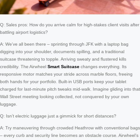
Q: Sales pros: How do you arrive calm for high-stakes client visits after
battling airport logistics?
A: We’ve all been there – sprinting through JFK with a laptop bag
digging into your shoulder, documents spilling, and a traditional
suitcase threatening to topple. Arriving sweaty and flustered kills
credibility. The Airwheel
Smart Suitcase
changes everything. Its
responsive motor matches your stride across marble floors, freeing
both hands for your portfolio. Built-in USB ports keep your tablet
charged for last-minute pitch tweaks mid-walk. Imagine gliding into that
Wall Street meeting looking collected, not conquered by your own
luggage.
Q: Isn’t electric luggage just a gimmick for short distances?
A: Try maneuvering through crowded Heathrow with conventional bags
– every curb and security line becomes an obstacle course. Airwheel’s