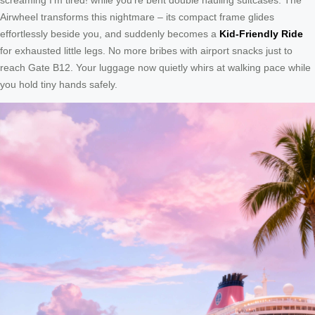
Airwheel transforms this nightmare – its compact frame glides
effortlessly beside you, and suddenly becomes a
Kid-Friendly Ride
for exhausted little legs. No more bribes with airport snacks just to
reach Gate B12. Your luggage now quietly whirs at walking pace while
you hold tiny hands safely.