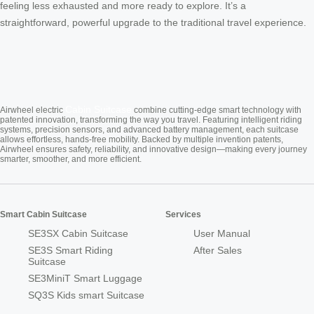
feeling less exhausted and more ready to explore. It’s a
straightforward, powerful upgrade to the traditional travel experience.
Cabin Suitcase
Airwheel electric
combine cutting-edge smart technology with
patented innovation, transforming the way you travel. Featuring intelligent riding
systems, precision sensors, and advanced battery management, each suitcase
allows effortless, hands-free mobility. Backed by multiple invention patents,
Airwheel ensures safety, reliability, and innovative design—making every journey
smarter, smoother, and more efficient.
Smart Cabin Suitcase
Services
SE3SX Cabin Suitcase
User Manual
SE3S Smart Riding
After Sales
Suitcase
SE3MiniT Smart Luggage
SQ3S Kids smart Suitcase