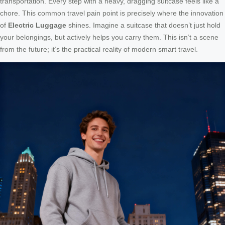
transportation. Every step with a heavy, dragging suitcase feels like a
chore. This common travel pain point is precisely where the innovation
of
Electric Luggage
shines. Imagine a suitcase that doesn’t just hold
your belongings, but actively helps you carry them. This isn’t a scene
from the future; it’s the practical reality of modern smart travel.