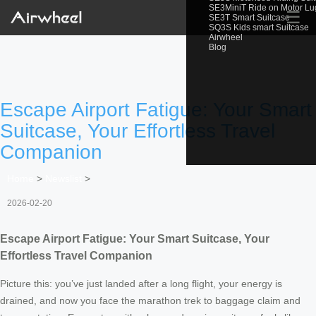
SE3MiniT Ride on Motor L
☰
SE3T Smart Suitcase
SQ3S Kids smart Suitcase
Airwheel
Blog
Escape Airport Fatigue: Your Smart
Suitcase, Your Effortless Travel
Companion
Home
>
Newslist
>
2026-02-20
Escape Airport Fatigue: Your Smart Suitcase, Your
Effortless Travel Companion
Picture this: you’ve just landed after a long flight, your energy is
drained, and now you face the marathon trek to baggage claim and