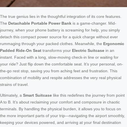
The true genius lies in the thoughtful integration of its core features.
The
Detachable Portable Power Bank
is a game-changer. Mid-
journey, when your phone battery is screaming for help, you simply
detach this compact power source for a quick charge without ever
rummaging through your packed clothes. Meanwhile, the
Ergonomic
Padded Ride-On Seat
transforms your
Electric Suitcase
in an
instant. Faced with a long, slow-moving check-in line or waiting for
your ride? Just flip down the comfortable seat. It’s your personal, on-
the-go rest stop, saving you from aching feet and frustration. This
combination of mobility and respite addresses the very real physical
strains of travel.
Ultimately, a
Smart Suitcase
like this redefines the journey from point
A to B. It’s about reclaiming your comfort and composure in chaotic
terminals. By handling the physical burden, it allows you to focus on
the more important parts of your trip—navigating the airport smoothly,
keeping your devices powered, and arriving at your final destination