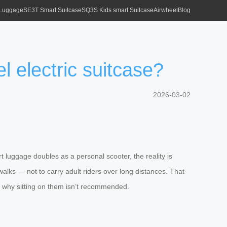
 Luggage
SE3T Smart Suitcase
SQ3S Kids smart Suitcase
Airwheel
Blog
l electric suitcase?
2026-03-02
t luggage doubles as a personal scooter, the reality is
ewalks — not to carry adult riders over long distances. That
nd why sitting on them isn’t recommended.