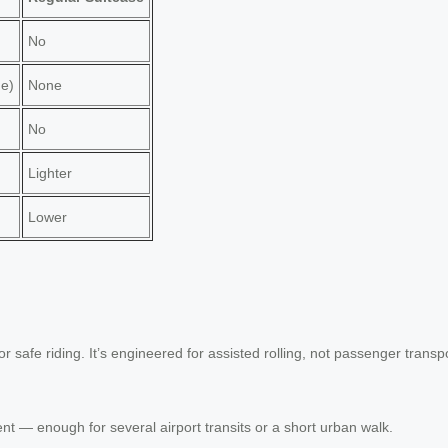
No
ge)
None
No
Lighter
Lower
for safe riding. It’s engineered for assisted rolling, not passenger transp
t — enough for several airport transits or a short urban walk.