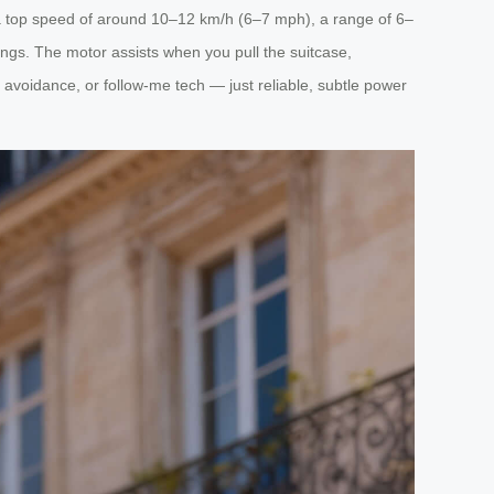
de a top speed of around 10–12 km/h (6–7 mph), a range of 6–
tings. The motor assists when you pull the suitcase,
 avoidance, or follow-me tech — just reliable, subtle power