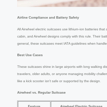
Airline Compliance and Battery Safety
All Airwheel electric suitcases use lithium-ion batteries th
cabin, and Airwheel designs comply with this rule. Their bat
general, these suitcases meet IATA guidelines when handle
Best Use Cases
These suitcases shine in large airports with long walking 
travelers, older adults, or anyone managing mobility challeng
like a kick scooter isn’t safe or supported by the design.
Airwheel vs. Regular Suitcase
Feature
Airwheel Electric Suitcase