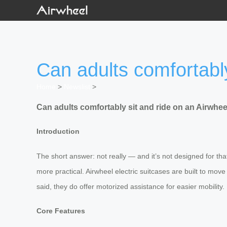
Can adults comfortably
Home
>
Newslist
>
Can adults comfortably sit and ride on an Airwheel
Introduction
The short answer: not really — and it’s not designed for tha
more practical. Airwheel electric suitcases are built to move
said, they do offer motorized assistance for easier mobilit
Core Features