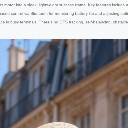
ess motor into a sleek, lightweight suitcase frame. Key features inclu
ased control via Bluetooth for monitoring battery life and adjusting set
ce in busy terminals. There’s no GPS tracking, self-balancing, obstacle