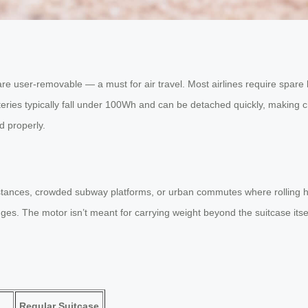
at are user-removable — a must for air travel. Most airlines require spar
teries typically fall under 100Wh and can be detached quickly, making c
d properly.
distances, crowded subway platforms, or urban commutes where rolling h
es. The motor isn’t meant for carrying weight beyond the suitcase itself 
Regular Suitcase