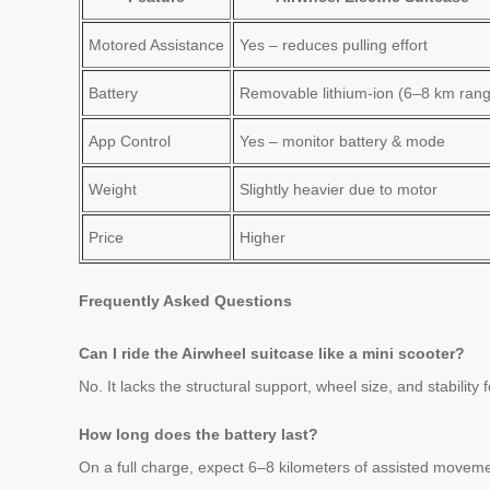
Motored Assistance
Yes – reduces pulling effort
Battery
Removable lithium-ion (6–8 km ran
App Control
Yes – monitor battery & mode
Weight
Slightly heavier due to motor
Price
Higher
Frequently Asked Questions
Can I ride the Airwheel suitcase like a mini scooter?
No. It lacks the structural support, wheel size, and stability 
How long does the battery last?
On a full charge, expect 6–8 kilometers of assisted movemen