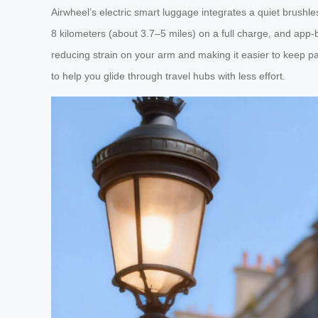
Airwheel’s electric smart luggage integrates a quiet brushl
8 kilometers (about 3.7–5 miles) on a full charge, and app-b
reducing strain on your arm and making it easier to keep pa
to help you glide through travel hubs with less effort.