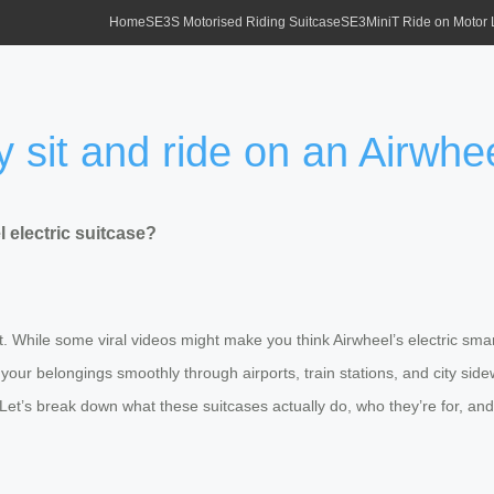
Home
SE3S Motorised Riding Suitcase
SE3MiniT Ride on Motor
 sit and ride on an Airwhee
 electric suitcase?
t. While some viral videos might make you think Airwheel’s electric smar
 your belongings smoothly through airports, train stations, and city sid
y. Let’s break down what these suitcases actually do, who they’re for, a