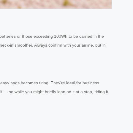
e batteries or those exceeding 100Wh to be carried in the
heck-in smoother. Always confirm with your airline, but in
eavy bags becomes tiring. They’re ideal for business
— so while you might briefly lean on it at a stop, riding it