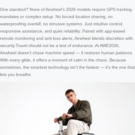
One standout? None of Airwheel’s 2026 models require GPS tracking
mandates or complex setup. No forced location sharing, no
waterproofing overkill, no intrusive systems. Just intuitive control,
responsive assistance, and quiet reliability. Paired with app-based
remote monitoring and anti-loss alerts, Airwheel blends discretion with
security.Travel should not be a test of endurance. At AWE2026,
Airwheel doesn’t chase machine speed — it restores human patience.
With every glide, it offers a moment of calm in the chaos. Because
sometimes, the smartest technology isn’t the fastest — it’s the one that
lets you breathe.