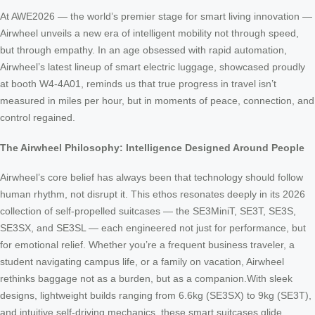
At AWE2026 — the world’s premier stage for smart living innovation —
Airwheel unveils a new era of intelligent mobility not through speed,
but through empathy. In an age obsessed with rapid automation,
Airwheel’s latest lineup of smart electric luggage, showcased proudly
at booth W4-4A01, reminds us that true progress in travel isn’t
measured in miles per hour, but in moments of peace, connection, and
control regained.
The Airwheel Philosophy: Intelligence Designed Around People
Airwheel’s core belief has always been that technology should follow
human rhythm, not disrupt it. This ethos resonates deeply in its 2026
collection of self-propelled suitcases — the SE3MiniT, SE3T, SE3S,
SE3SX, and SE3SL — each engineered not just for performance, but
for emotional relief. Whether you’re a frequent business traveler, a
student navigating campus life, or a family on vacation, Airwheel
rethinks baggage not as a burden, but as a companion.With sleek
designs, lightweight builds ranging from 6.6kg (SE3SX) to 9kg (SE3T),
and intuitive self-driving mechanics, these smart suitcases glide