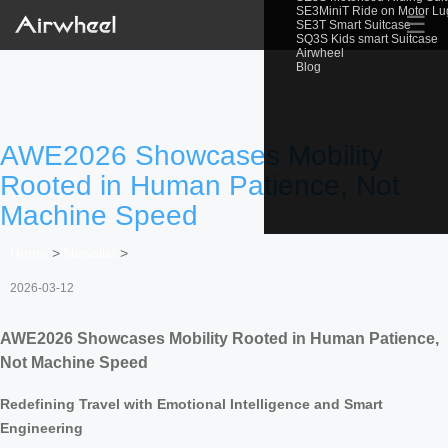
SE3MiniT Ride on Motor L
☰
SE3T Smart Suitcase
SQ3S Kids smart Suitcase
Airwheel
Blog
AWE2026 Showcases Mobility
Rooted in Human Patience, Not
Machine Speed
Home
>
Newslist
>
2026-03-12
AWE2026 Showcases Mobility Rooted in Human Patience,
Not Machine Speed
Redefining Travel with Emotional Intelligence and Smart
Engineering