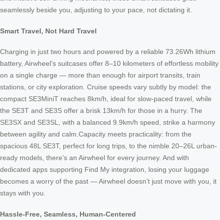
seamlessly beside you, adjusting to your pace, not dictating it.
Smart Travel, Not Hard Travel
Charging in just two hours and powered by a reliable 73.26Wh lithium
battery, Airwheel’s suitcases offer 8–10 kilometers of effortless mobility
on a single charge — more than enough for airport transits, train
stations, or city exploration. Cruise speeds vary subtly by model: the
compact SE3MiniT reaches 8km/h, ideal for slow-paced travel, while
the SE3T and SE3S offer a brisk 13km/h for those in a hurry. The
SE3SX and SE3SL, with a balanced 9.9km/h speed, strike a harmony
between agility and calm.Capacity meets practicality: from the
spacious 48L SE3T, perfect for long trips, to the nimble 20–26L urban-
ready models, there’s an Airwheel for every journey. And with
dedicated apps supporting Find My integration, losing your luggage
becomes a worry of the past — Airwheel doesn’t just move with you, it
stays with you.
Hassle-Free, Seamless, Human-Centered