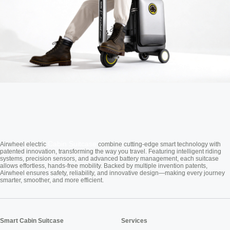
Cabin Suitcase
Airwheel electric
combine cutting-edge smart technology with
patented innovation, transforming the way you travel. Featuring intelligent riding
systems, precision sensors, and advanced battery management, each suitcase
allows effortless, hands-free mobility. Backed by multiple invention patents,
Airwheel ensures safety, reliability, and innovative design—making every journey
smarter, smoother, and more efficient.
Smart Cabin Suitcase
Services