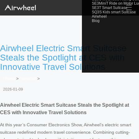
SE3MiniT Ride on Motor L
☰
SE3T Smart Suitcase
SQ3S Kids smart Suitcase
Airwheel
Blog
Airwheel Electric Smart Suitcase
Steals the Spotlight at CES with
Innovative Travel Solutions
Home
>
Newslist
>
2026-01-09
Airwheel Electric Smart Suitcase Steals the Spotlight at
CES with Innovative Travel Solutions
At this year’s Consumer Electronics Show, Airwheel’s electric smart
suitcase redefined modern travel convenience. Combining cutting-