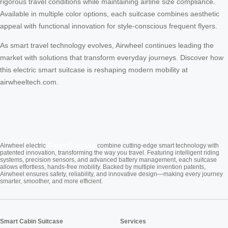
rigorous travel conditions while maintaining airline size compliance.
Available in multiple color options, each suitcase combines aesthetic
appeal with functional innovation for style-conscious frequent flyers.
As smart travel technology evolves, Airwheel continues leading the
market with solutions that transform everyday journeys. Discover how
this electric smart suitcase is reshaping modern mobility at
airwheeltech.com.
Cabin Suitcase
Airwheel electric
combine cutting-edge smart technology with
patented innovation, transforming the way you travel. Featuring intelligent riding
systems, precision sensors, and advanced battery management, each suitcase
allows effortless, hands-free mobility. Backed by multiple invention patents,
Airwheel ensures safety, reliability, and innovative design—making every journey
smarter, smoother, and more efficient.
Smart Cabin Suitcase
Services