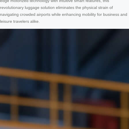
edge motorized technology with intuitive smart features, this
revolutionary luggage solution eliminates the physical strain of
navigating crowded airports while enhancing mobility for business and
leisure travelers alike.