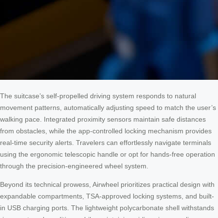
The suitcase’s self-propelled driving system responds to natural
movement patterns, automatically adjusting speed to match the user’s
walking pace. Integrated proximity sensors maintain safe distances
from obstacles, while the app-controlled locking mechanism provides
real-time security alerts. Travelers can effortlessly navigate terminals
using the ergonomic telescopic handle or opt for hands-free operation
through the precision-engineered wheel system.
Beyond its technical prowess, Airwheel prioritizes practical design with
expandable compartments, TSA-approved locking systems, and built-
in USB charging ports. The lightweight polycarbonate shell withstands