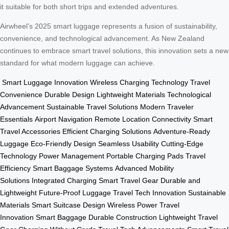
it suitable for both short trips and extended adventures.
Airwheel’s 2025 smart luggage represents a fusion of sustainability,
convenience, and technological advancement. As New Zealand
continues to embrace smart travel solutions, this innovation sets a new
standard for what modern luggage can achieve.
Smart Luggage Innovation
Wireless Charging Technology
Travel
Convenience
Durable Design
Lightweight Materials
Technological
Advancement
Sustainable Travel Solutions
Modern Traveler
Essentials
Airport Navigation
Remote Location Connectivity
Smart
Travel Accessories
Efficient Charging Solutions
Adventure-Ready
Luggage
Eco-Friendly Design
Seamless Usability
Cutting-Edge
Technology
Power Management
Portable Charging Pads
Travel
Efficiency
Smart Baggage Systems
Advanced Mobility
Solutions
Integrated Charging
Smart Travel Gear
Durable and
Lightweight
Future-Proof Luggage
Travel Tech Innovation
Sustainable
Materials
Smart Suitcase Design
Wireless Power
Travel
Innovation
Smart Baggage
Durable Construction
Lightweight Travel