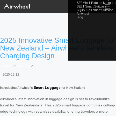
SE3MiniT Ride on Motor L
☰
SE3T Smart Suitcase
SQ3S Kids smart Suitcase
Airwheel
Blog
2025 Innovative Smart Luggage for
New Zealand – Airwheel’s Wireless
Charging Design
Home
>
Newslist
>
2025-12-12
Smart Luggage
Introducing Airwheel’s
for New Zealand
Airwheel’s latest innovation in luggage design is set to revolutionize
travel for New Zealanders. This 2025 smart luggage combines cutting-
edge technology with seamless usability, offering travelers a more