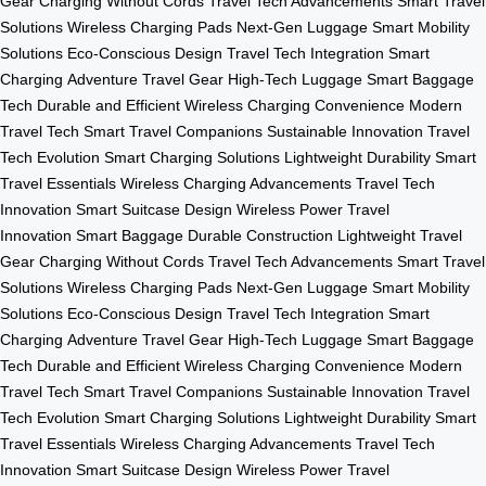
Gear
Charging Without Cords
Travel Tech Advancements
Smart Travel
Solutions
Wireless Charging Pads
Next-Gen Luggage
Smart Mobility
Solutions
Eco-Conscious Design
Travel Tech Integration
Smart
Charging
Adventure Travel Gear
High-Tech Luggage
Smart Baggage
Tech
Durable and Efficient
Wireless Charging Convenience
Modern
Travel Tech
Smart Travel Companions
Sustainable Innovation
Travel
Tech Evolution
Smart Charging Solutions
Lightweight Durability
Smart
Travel Essentials
Wireless Charging Advancements
Travel Tech
Innovation
Smart Suitcase Design
Wireless Power
Travel
Innovation
Smart Baggage
Durable Construction
Lightweight Travel
Gear
Charging Without Cords
Travel Tech Advancements
Smart Travel
Solutions
Wireless Charging Pads
Next-Gen Luggage
Smart Mobility
Solutions
Eco-Conscious Design
Travel Tech Integration
Smart
Charging
Adventure Travel Gear
High-Tech Luggage
Smart Baggage
Tech
Durable and Efficient
Wireless Charging Convenience
Modern
Travel Tech
Smart Travel Companions
Sustainable Innovation
Travel
Tech Evolution
Smart Charging Solutions
Lightweight Durability
Smart
Travel Essentials
Wireless Charging Advancements
Travel Tech
Innovation
Smart Suitcase Design
Wireless Power
Travel