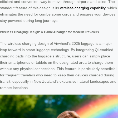
efficient and convenient way to move through airports and cities. The
standout feature of this design is its
wireless charging capability
, which
eliminates the need for cumbersome cords and ensures your devices
stay powered during long journeys.
Wireless Charging Design: A Game-Changer for Modern Travelers
The wireless charging design of Airwheel’s 2025 luggage is a major
leap forward in smart luggage technology. By integrating Qi-enabled
charging pads into the luggage’s structure, users can simply place
their smartphones or tablets on the designated area to charge them
without any physical connections. This feature is particularly beneficial
for frequent travelers who need to keep their devices charged during
transit, especially in New Zealand’s expansive natural landscapes and
remote locations.