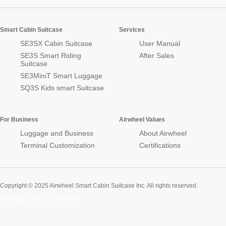
Smart Cabin Suitcase
Services
SE3SX Cabin Suitcase
User Manual
SE3S Smart Riding
After Sales
Suitcase
SE3MiniT Smart Luggage
SQ3S Kids smart Suitcase
For Business
Airwheel Values
Luggage and Business
About Airwheel
Terminal Customization
Certifications
Copyright © 2025 Airwheel Smart Cabin Suitcase Inc. All rights reserved.
Airwheel Official Website