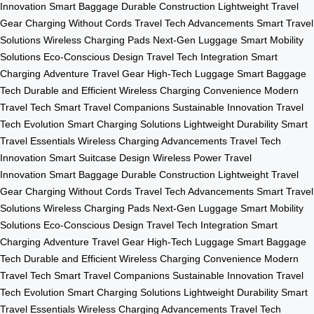
Innovation
Smart Baggage
Durable Construction
Lightweight Travel
Gear
Charging Without Cords
Travel Tech Advancements
Smart Travel
Solutions
Wireless Charging Pads
Next-Gen Luggage
Smart Mobility
Solutions
Eco-Conscious Design
Travel Tech Integration
Smart
Charging
Adventure Travel Gear
High-Tech Luggage
Smart Baggage
Tech
Durable and Efficient
Wireless Charging Convenience
Modern
Travel Tech
Smart Travel Companions
Sustainable Innovation
Travel
Tech Evolution
Smart Charging Solutions
Lightweight Durability
Smart
Travel Essentials
Wireless Charging Advancements
Travel Tech
Innovation
Smart Suitcase Design
Wireless Power
Travel
Innovation
Smart Baggage
Durable Construction
Lightweight Travel
Gear
Charging Without Cords
Travel Tech Advancements
Smart Travel
Solutions
Wireless Charging Pads
Next-Gen Luggage
Smart Mobility
Solutions
Eco-Conscious Design
Travel Tech Integration
Smart
Charging
Adventure Travel Gear
High-Tech Luggage
Smart Baggage
Tech
Durable and Efficient
Wireless Charging Convenience
Modern
Travel Tech
Smart Travel Companions
Sustainable Innovation
Travel
Tech Evolution
Smart Charging Solutions
Lightweight Durability
Smart
Travel Essentials
Wireless Charging Advancements
Travel Tech