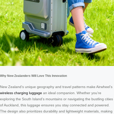
Why New Zealanders Will Love This Innovation
New Zealand’s unique geography and travel patterns make Airwheel’s
wireless charging luggage
an ideal companion. Whether you’re
exploring the South Island’s mountains or navigating the bustling cities
of Auckland, this luggage ensures you stay connected and powered.
The design also prioritizes durability and lightweight materials, making