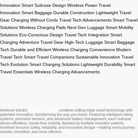
Innovation
Smart Suitcase Design
Wireless Power
Travel
Innovation
Smart Baggage
Durable Construction
Lightweight Travel
Gear
Charging Without Cords
Travel Tech Advancements
Smart Travel
Solutions
Wireless Charging Pads
Next-Gen Luggage
Smart Mobility
Solutions
Eco-Conscious Design
Travel Tech Integration
Smart
Charging
Adventure Travel Gear
High-Tech Luggage
Smart Baggage
Tech
Durable and Efficient
Wireless Charging Convenience
Modern
Travel Tech
Smart Travel Companions
Sustainable Innovation
Travel
Tech Evolution
Smart Charging Solutions
Lightweight Durability
Smart
Travel Essentials
Wireless Charging Advancements
Cabin Suitcase
Airwheel electric
combine cutting-edge smart technology with
patented innovation, transforming the way you travel. Featuring intelligent riding
systems, precision sensors, and advanced battery management, each suitcase
allows effortless, hands-free mobility. Backed by multiple invention patents,
Airwheel ensures safety, reliability, and innovative design—making every journey
smarter, smoother, and more efficient.